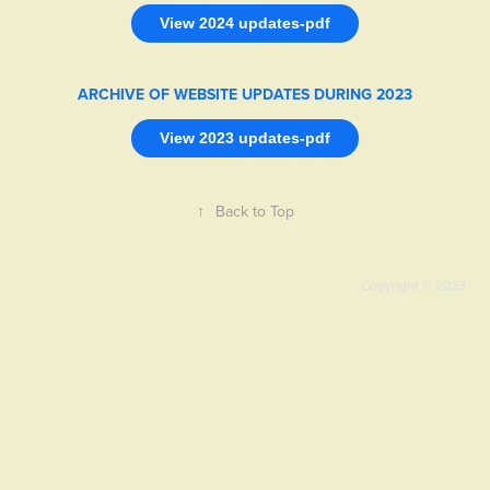
View 2024 updates-pdf
ARCHIVE OF WEBSITE UPDATES DURING 2023
View 2023 updates-pdf
↑
Back to Top
Copyright © 2023