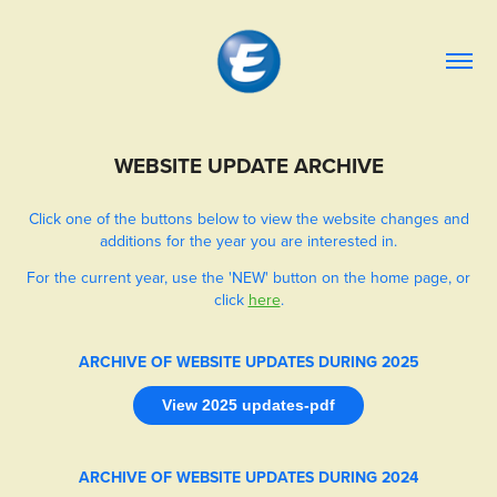
WEBSITE UPDATE ARCHIVE
Click one of the buttons below to view the website changes and
additions for the year you are interested in.
For the current year, use the 'NEW' button on the home page, or
click
here
.
ARCHIVE OF WEBSITE UPDATES DURING 2025
View 2025 updates-pdf
ARCHIVE OF WEBSITE UPDATES DURING 2024