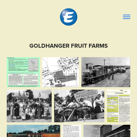
GOLDHANGER FRUIT FARMS