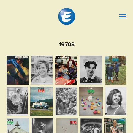
1970S