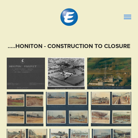
.....HONITON - CONSTRUCTION TO CLOSURE