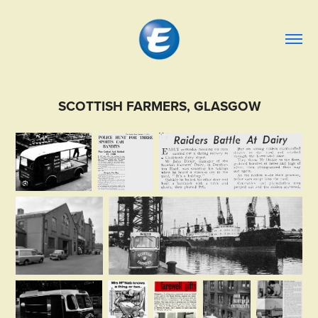
SCOTTISH FARMERS, GLASGOW