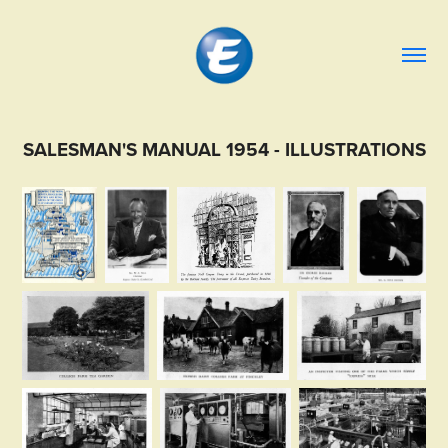
SALESMAN'S MANUAL 1954 - ILLUSTRATIONS