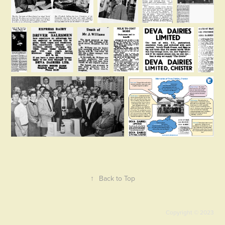
↑
Back to Top
Copyright © 2023