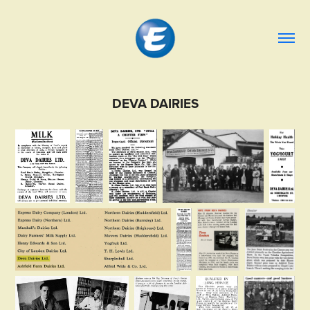
DEVA DAIRIES