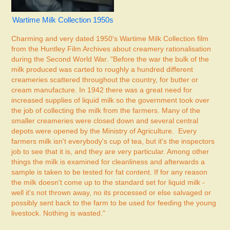
Wartime Milk Collection 1950s
Charming and very dated 1950's Wartime Milk Collection film
from the Huntley Film Archives about creamery rationalisation
during the Second World War. "Before the war the bulk of the
milk produced was carted to roughly a hundred different
creameries scattered throughout the country, for butter or
cream manufacture. In 1942 there was a great need for
increased supplies of liquid milk so the government took over
the job of collecting the milk from the farmers. Many of the
smaller creameries were closed down and several central
depots were opened by the Ministry of Agriculture. Every
farmers milk isn't everybody's cup of tea, but it's the inspectors
job to see that it is, and they are very particular. Among other
things the milk is examined for cleanliness and afterwards a
sample is taken to be tested for fat content. If for any reason
the milk doesn't come up to the standard set for liquid milk -
well it's not thrown away, no its processed or else salvaged or
possibly sent back to the farm to be used for feeding the young
livestock. Nothing is wasted."