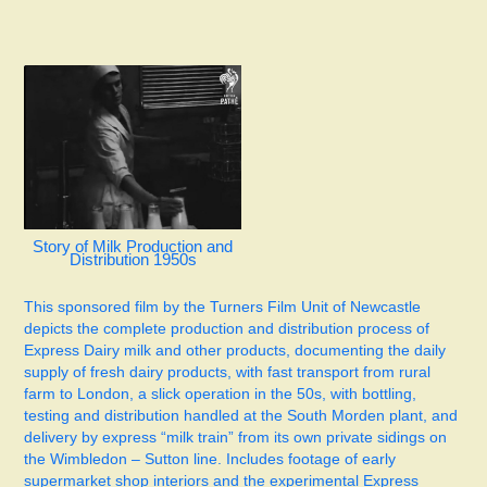
Story of Milk Production and
Distribution 1950s
This sponsored film by the Turners Film Unit of Newcastle
depicts the complete production and distribution process of
Express Dairy milk and other products, documenting the daily
supply of fresh dairy products, with fast transport from rural
farm to London, a slick operation in the 50s, with bottling,
testing and distribution handled at the South Morden plant, and
delivery by express “milk train” from its own private sidings on
the Wimbledon – Sutton line. Includes footage of early
supermarket shop interiors and the experimental Express