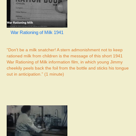
War Rationing of Milk 1941
“Don't be a milk snatcher! A stern admonishment not to keep
rationed milk from children is the message of this short 1941
War Rationing of Milk information film, in which young Jimmy
cheekily peels back the foil from the bottle and sticks his tongue
out in anticipation.” (1 minute)