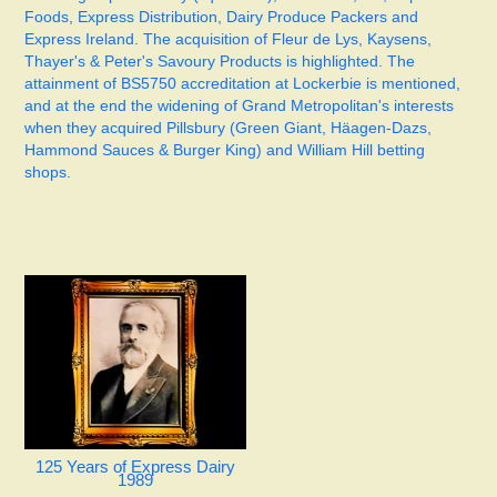
Foods, Express Distribution, Dairy Produce Packers and
Express Ireland. The acquisition of Fleur de Lys, Kaysens,
Thayer's & Peter's Savoury Products is highlighted. The
attainment of BS5750 accreditation at Lockerbie is mentioned,
and at the end the widening of Grand Metropolitan's interests
when they acquired Pillsbury (Green Giant, Häagen-Dazs,
Hammond Sauces & Burger King) and William Hill betting
shops.
125 Years of Express Dairy
1989