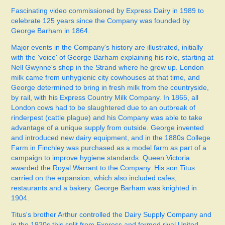
Fascinating video commissioned by Express Dairy in 1989 to
celebrate 125 years since the Company was founded by
George Barham in 1864.
Major events in the Company's history are illustrated, initially
with the 'voice' of George Barham explaining his role, starting at
Nell Gwynne's shop in the Strand where he grew up. London
milk came from unhygienic city cowhouses at that time, and
George determined to bring in fresh milk from the countryside,
by rail, with his Express Country Milk Company. In 1865, all
London cows had to be slaughtered due to an outbreak of
rinderpest (cattle plague) and his Company was able to take
advantage of a unique supply from outside.
George invented
and introduced new dairy equipment, and in the 1880s College
Farm in Finchley was purchased as a model farm as part of a
campaign to improve hygiene standards. Queen Victoria
awarded the Royal Warrant to the Company. His son Titus
carried on the expansion, which also included cafes,
restaurants and a bakery. George Barham was knighted in
1904.
Titus's brother Arthur controlled the Dairy Supply Company and
in the 1920s this split from Express and formed rival United