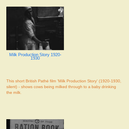
Milk Production Story 1920-
1930
This short British Pathé film 'Milk Production Story' (1920-1930,
silent) - shows cows being milked through to a baby drinking
the milk.