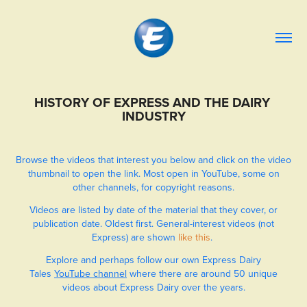
HISTORY OF EXPRESS AND THE DAIRY 
INDUSTRY
Browse the videos that interest you below and click on the video
thumbnail to open the link. Most open in YouTube, some on
other channels, for copyright reasons.
Videos are listed by date of the material that they cover, or
publication date. Oldest first. General-interest videos (not
Express) are shown
like this
.
Explore and perhaps follow our own Express Dairy
Tales
YouTube channel
where there are around 50 unique
videos about Express Dairy over the years.