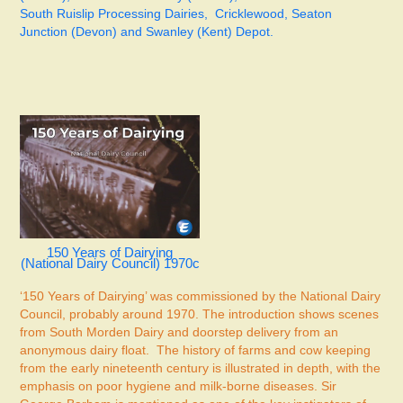
South Ruislip Processing Dairies, Cricklewood, Seaton
Junction (Devon) and Swanley (Kent) Depot.
150 Years of Dairying
(National Dairy Council) 1970c
‘150 Years of Dairying’ was commissioned by the National Dairy
Council, probably around 1970. The introduction shows scenes
from South Morden Dairy and doorstep delivery from an
anonymous dairy float. The history of farms and cow keeping
from the early nineteenth century is illustrated in depth, with the
emphasis on poor hygiene and milk-borne diseases. Sir