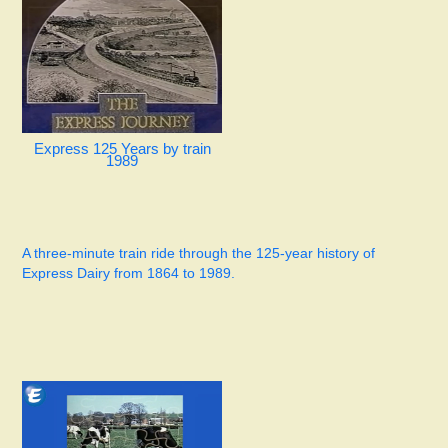
Express 125 Years by train
1989
A three-minute train ride through the 125-year history of
Express Dairy from 1864 to 1989.