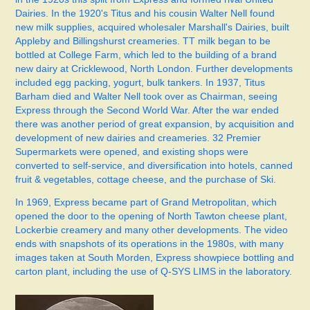
Dairies. In the 1920's Titus and his cousin Walter Nell found
new milk supplies, acquired wholesaler Marshall's Dairies, built
Appleby and Billingshurst creameries. TT milk began to be
bottled at College Farm, which led to the building of a brand
new dairy at Cricklewood, North London. Further developments
included egg packing, yogurt, bulk tankers.
In 1937, Titus
Barham died and Walter Nell took over as Chairman, seeing
Express through the Second World War. After the war ended
there was another period of great expansion, by acquisition and
development of new dairies and creameries. 32 Premier
Supermarkets were opened, and existing shops were
converted to self-service, and diversification into hotels, canned
fruit & vegetables, cottage cheese, and the purchase of Ski.
In 1969, Express became part of Grand Metropolitan, which
opened the door to the opening of North Tawton cheese plant,
Lockerbie creamery and many other developments.
The video
ends with snapshots of its operations in the 1980s, with many
images taken at South Morden, Express showpiece bottling and
carton plant, including the use of Q-SYS LIMS in the laboratory.