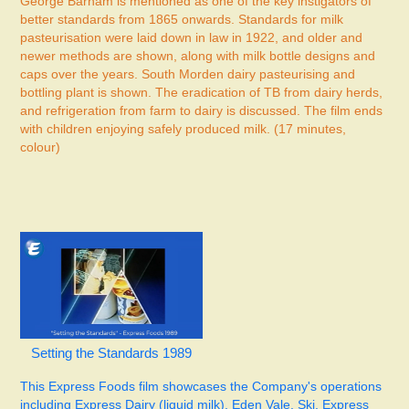
George Barham is mentioned as one of the key instigators of
better standards from 1865 onwards. Standards for milk
pasteurisation were laid down in law in 1922, and older and
newer methods are shown, along with milk bottle designs and
caps over the years. South Morden dairy pasteurising and
bottling plant is shown. The eradication of TB from dairy herds,
and refrigeration from farm to dairy is discussed. The film ends
with children enjoying safely produced milk. (17 minutes,
colour)
Setting the Standards 1989
This Express Foods film
showcases the Company's operations
including Express Dairy (liquid milk), Eden Vale, Ski, Express