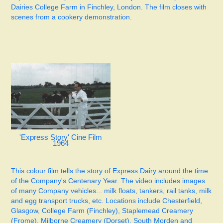
Dairies College Farm in Finchley, London. The film closes with
scenes from a cookery demonstration.
'Express Story' Cine Film
1964
This colour film tells the story of Express Dairy around the time
of the Company's Centenary Year. The video includes images
of many Company vehicles... milk floats, tankers, rail tanks, milk
and egg transport trucks, etc. Locations include Chesterfield,
Glasgow, College Farm (Finchley), Staplemead Creamery
(Frome), Milborne Creamery (Dorset), South Morden and