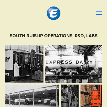
SOUTH RUISLIP OPERATIONS, R&D, LABS