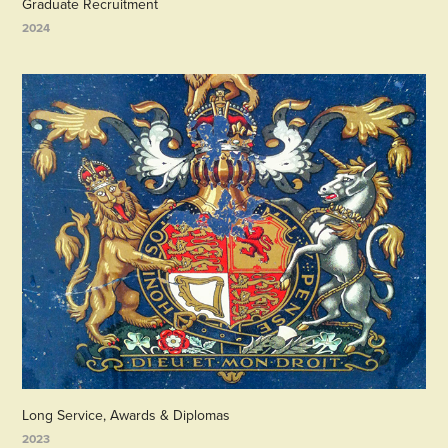
Graduate Recruitment
2024
Long Service, Awards & Diplomas
2023