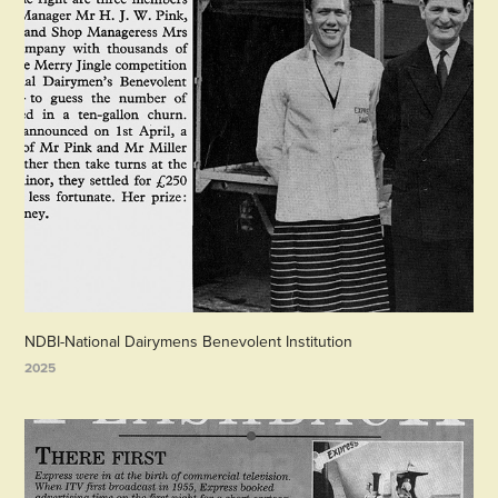
NDBI-National Dairymens Benevolent Institution
2025