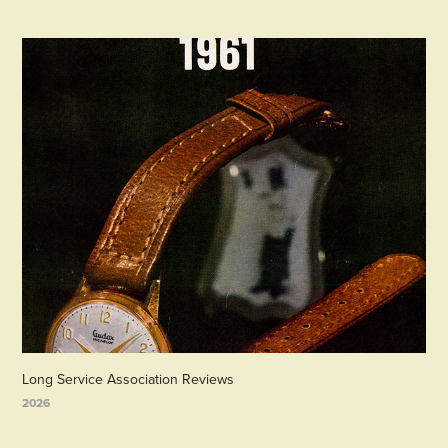
Long Service Association Reviews
2026