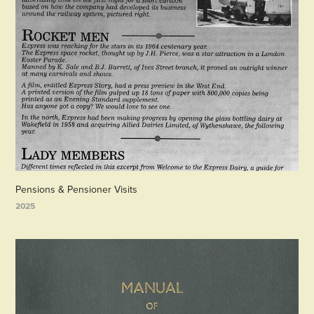
Pensions & Pensioner Visits
2025