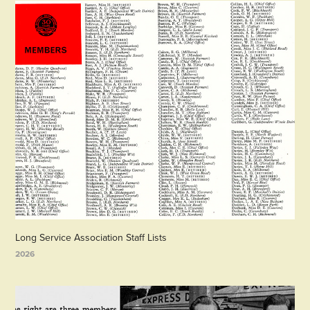
Long Service Association Staff Lists
2026