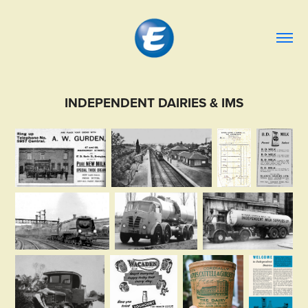
INDEPENDENT DAIRIES & IMS