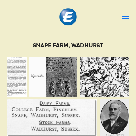
SNAPE FARM, WADHURST