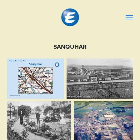
SANQUHAR