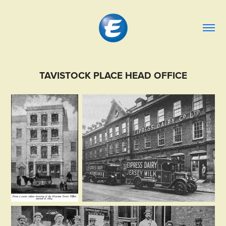
TAVISTOCK PLACE HEAD OFFICE