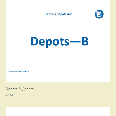
Depots B (Others)
2024