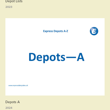
Depot Lists
2023
Depots A
2024