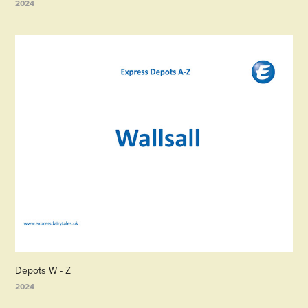
2024
Depots W - Z
2024