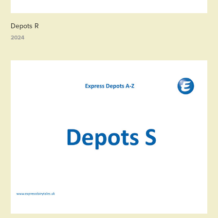
Depots R
2024