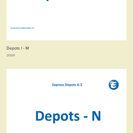
Depots I - M
2024