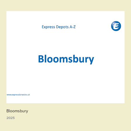
Bloomsbury
2025