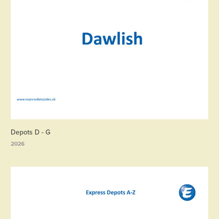
Depots D - G
2026