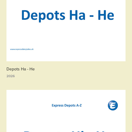
Depots Ha - He
2026