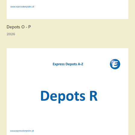
Depots O - P
2026