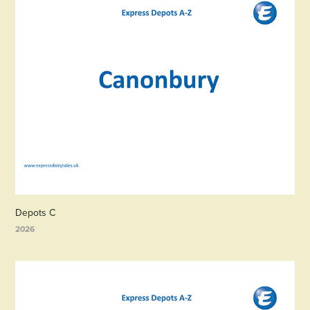
Depots C
2026