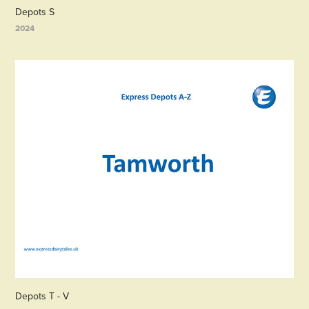
Depots S
2024
Depots T - V