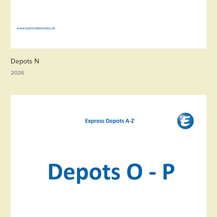
Depots N
2026