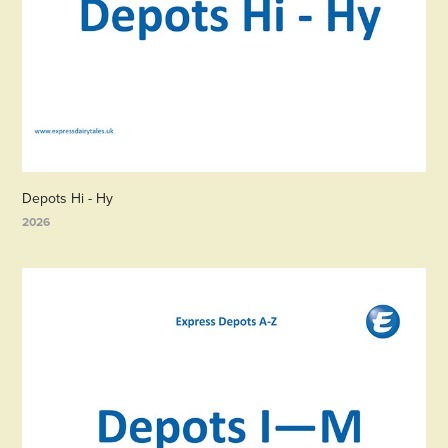
Depots Hi - Hy
2026