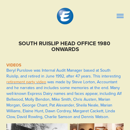
SOUTH RUISLIP HEAD OFFICE 1980 
ONWARDS
VIDEOS
Beryl Purslove was Internal Audit Manager based at South
Ruislip, and retired in June 1992, after 47 years. This interesting
retirement party video
was made by Steve Lorton, Accountant
and he narrates and includes some memories at the end. Many
well-known Express Dairy names and faces appear, including Alf
Bellwood, Molly Bendon, Mike Smith, Chris Austen, Marian
Morgan, George Chant, Pat Alexander, Sheila Neale, Marian
Williams, Elaine Hunt, Dawn Cordrey, Margaret Cackett, Linda
Clow, David Rowling, Charlie Samson and Dennis Watson.