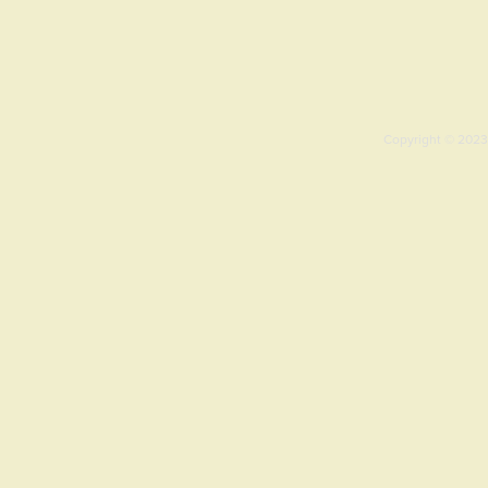
Copyright © 2023