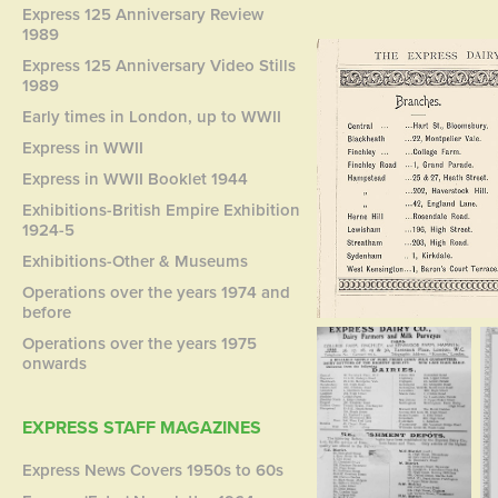
Express 125 Anniversary Review
1989
Express 125 Anniversary Video Stills
1989
Early times in London, up to WWII
Express in WWII
Express in WWII Booklet 1944
Exhibitions-British Empire Exhibition
1924-5
Exhibitions-Other & Museums
Operations over the years 1974 and
before
Operations over the years 1975
onwards
EXPRESS STAFF MAGAZINES
Express News Covers 1950s to 60s