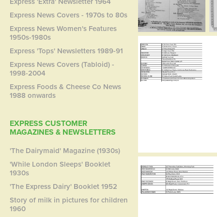
Express 'Extra' Newsletter 1964
Express News Covers - 1970s to 80s
Express News Women's Features
1950s-1980s
Express 'Tops' Newsletters 1989-91
Express News Covers (Tabloid) -
1998-2004
Express Foods & Cheese Co News
1988 onwards
EXPRESS CUSTOMER
MAGAZINES & NEWSLETTERS
'The Dairymaid' Magazine (1930s)
'While London Sleeps' Booklet
1930s
'The Express Dairy' Booklet 1952
Story of milk in pictures for children
1960