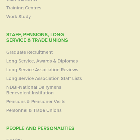
Training Centres
Work Study
STAFF, PENSIONS, LONG
SERVICE & TRADE UNIONS
Graduate Recruitment
Long Service, Awards & Diplomas
Long Service Association Reviews
Long Service Association Staff Lists
NDBI-National Dairymens
Benevolent Institution
Pensions & Pensioner Visits
Personnel & Trade Unions
PEOPLE AND PERSONALITIES