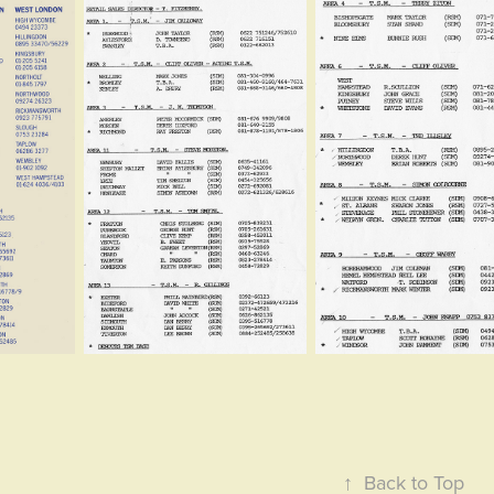
↑
Back to Top