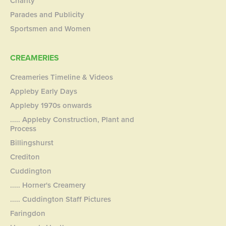
Charity
Parades and Publicity
Sportsmen and Women
CREAMERIES
Creameries Timeline & Videos
Appleby Early Days
Appleby 1970s onwards
..... Appleby Construction, Plant and
Process
Billingshurst
Crediton
Cuddington
..... Horner's Creamery
..... Cuddington Staff Pictures
Faringdon