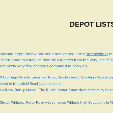
DEPOT LIST
shops and depot below has been transcribed into a
spreadsheet
to
been done to establish that the list dates from the very late 193
ere likely very few changes compared to pre-war).
31 Cranleigh Parade, Limpsfield Road, Sanderstead... Cranleigh Parade w
bered to Limpsfield Road (odd numbers).
ria Road, Ruislip Manor - The Ruislip Manor Estate development by Geor
Street, Whitton... Percy Road was renamed Whitton High Street only in 193