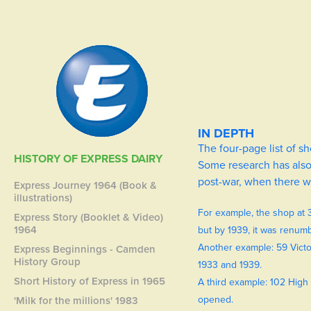
IN DEPTH
The four-page list of 
HISTORY OF EXPRESS DAIRY
Some research has also 
post-war, when there w
Express Journey 1964 (Book &
illustrations)
For example, the shop at 
Express Story (Booklet & Video)
1964
but by 1939, it was renum
Another example: 59 Victo
Express Beginnings - Camden
History Group
1933 and 1939.
Short History of Express in 1965
A third example: 102 High 
opened.
'Milk for the millions' 1983