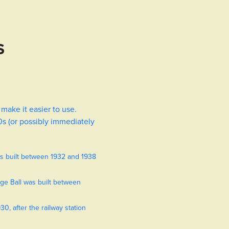
S
 make it easier to use.
0s (or possibly immediately
as built between 1932 and 1938
ge Ball was built between
0, after the railway station