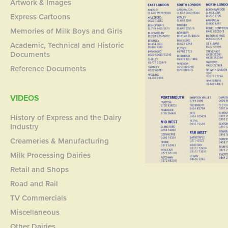
Artwork & Images
Express Cartoons
Memories of Milk Boys and Girls
Academic, Technical and Historic
Documents
Reference Documents
VIDEOS
History of Express and the Dairy
Industry
Creameries & Manufacturing
Milk Processing Dairies
Retail and Shops
Road and Rail
TV Commercials
Miscellaneous
Other Dairies