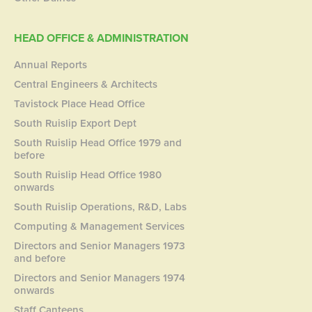
HEAD OFFICE & ADMINISTRATION
Annual Reports
Central Engineers & Architects
Tavistock Place Head Office
South Ruislip Export Dept
South Ruislip Head Office 1979 and
before
South Ruislip Head Office 1980
onwards
South Ruislip Operations, R&D, Labs
Computing & Management Services
Directors and Senior Managers 1973
and before
Directors and Senior Managers 1974
onwards
Staff Canteens