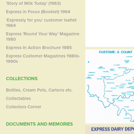
'Story of Milk Today' (1963)
Express in Focus (Booklet) 1964
'Expressly for you' customer leaflet
1964
Express 'Round Your Way' Magazine
1980
Express In Action Brochure 1985
Express Customer Magazines 1980s-
1990s
COLLECTIONS
Bottles, Cream Pots, Cartons etc.
Collectables
Collectors Corner
DOCUMENTS AND MEMORIES