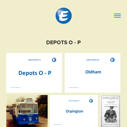
DEPOTS O - P