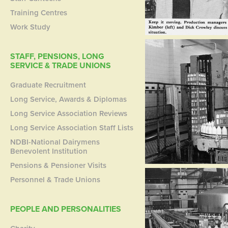
Training Centres
Work Study
STAFF, PENSIONS, LONG
SERVICE & TRADE UNIONS
Graduate Recruitment
Long Service, Awards & Diplomas
Long Service Association Reviews
Long Service Association Staff Lists
NDBI-National Dairymens
Benevolent Institution
Pensions & Pensioner Visits
Personnel & Trade Unions
PEOPLE AND PERSONALITIES