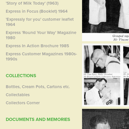
'Story of Milk Today' (1963)
Express in Focus (Booklet) 1964
'Expressly for you' customer leaflet
1964
Express 'Round Your Way' Magazine
1980
Express In Action Brochure 1985
Express Customer Magazines 1980s-
1990s
COLLECTIONS
Bottles, Cream Pots, Cartons etc.
Collectables
Collectors Corner
DOCUMENTS AND MEMORIES