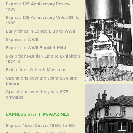
Express 125 Anniversary Review
1989
Express 125 Anniversary Video Stills
1989
Early times in London, up to WWII
Express in WWII
Express in WWII Booklet 1944
Exhibitions-British Empire Exhibition
1924-5
Exhibitions-Other & Museums
Operations over the years 1974 and
before
Operations over the years 1975
onwards
EXPRESS STAFF MAGAZINES
Express News Covers 1950s to 60s