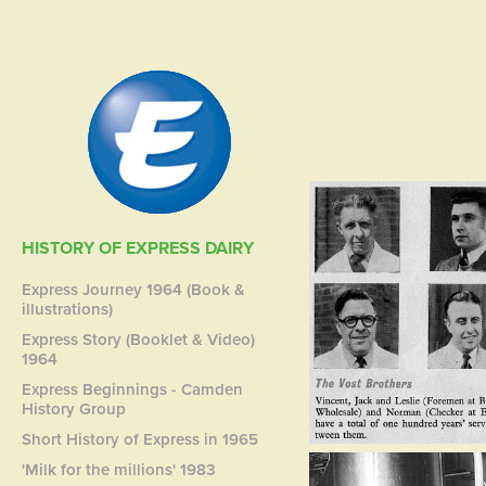
HISTORY OF EXPRESS DAIRY
Express Journey 1964 (Book &
illustrations)
Express Story (Booklet & Video)
1964
Express Beginnings - Camden
History Group
Short History of Express in 1965
'Milk for the millions' 1983