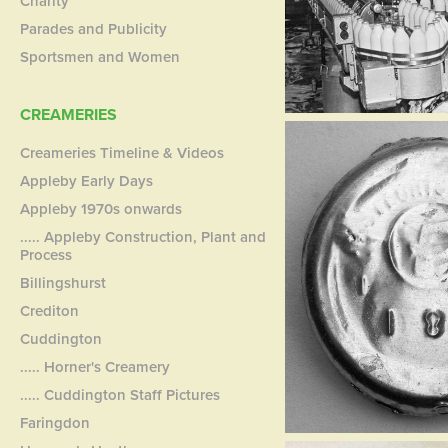
Charity
Parades and Publicity
Sportsmen and Women
CREAMERIES
Creameries Timeline & Videos
Appleby Early Days
Appleby 1970s onwards
..... Appleby Construction, Plant and
Process
Billingshurst
Crediton
Cuddington
..... Horner's Creamery
..... Cuddington Staff Pictures
Faringdon