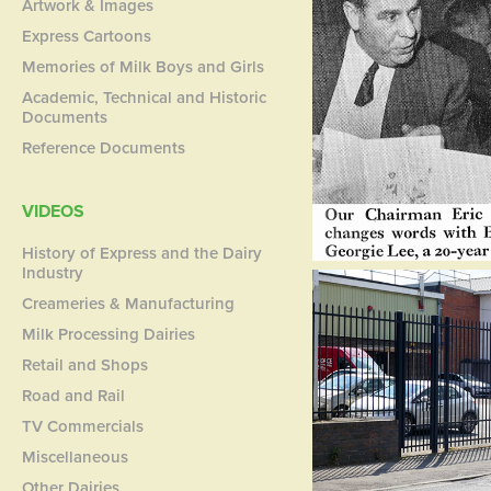
Artwork & Images
Express Cartoons
Memories of Milk Boys and Girls
Academic, Technical and Historic
Documents
Reference Documents
VIDEOS
History of Express and the Dairy
Industry
Creameries & Manufacturing
Milk Processing Dairies
Retail and Shops
Road and Rail
TV Commercials
Miscellaneous
Other Dairies