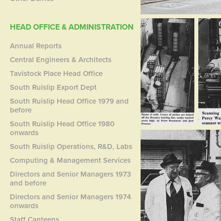
HEAD OFFICE & ADMINISTRATION
Annual Reports
Central Engineers & Architects
Tavistock Place Head Office
South Ruislip Export Dept
South Ruislip Head Office 1979 and
before
South Ruislip Head Office 1980
onwards
South Ruislip Operations, R&D, Labs
Computing & Management Services
Directors and Senior Managers 1973
and before
Directors and Senior Managers 1974
onwards
Staff Canteens