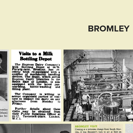
BROMLEY