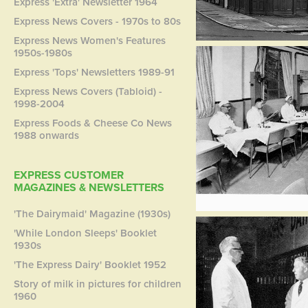
Express 'Extra' Newsletter 1964
Express News Covers - 1970s to 80s
Express News Women's Features
1950s-1980s
Express 'Tops' Newsletters 1989-91
Express News Covers (Tabloid) -
1998-2004
Express Foods & Cheese Co News
1988 onwards
EXPRESS CUSTOMER
MAGAZINES & NEWSLETTERS
'The Dairymaid' Magazine (1930s)
'While London Sleeps' Booklet
1930s
'The Express Dairy' Booklet 1952
Story of milk in pictures for children
1960