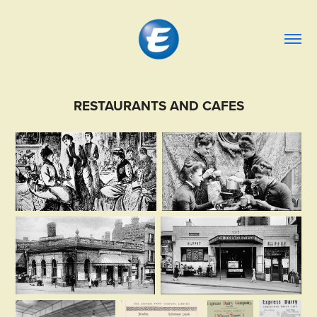
RESTAURANTS AND CAFES