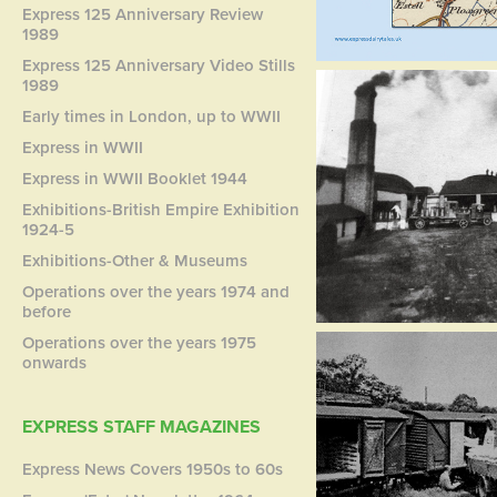
Express 125 Anniversary Review
1989
Express 125 Anniversary Video Stills
1989
Early times in London, up to WWII
Express in WWII
Express in WWII Booklet 1944
Exhibitions-British Empire Exhibition
1924-5
Exhibitions-Other & Museums
Operations over the years 1974 and
before
Operations over the years 1975
onwards
EXPRESS STAFF MAGAZINES
Express News Covers 1950s to 60s