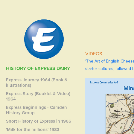
VIDEOS
‘The Art of English Chees
HISTORY OF EXPRESS DAIRY
starter cultures, followed 
Express Journey 1964 (Book &
illustrations)
Express Story (Booklet & Video)
1964
Express Beginnings - Camden
History Group
Short History of Express in 1965
'Milk for the millions' 1983