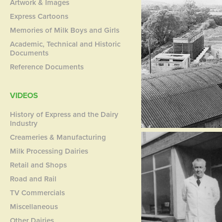
Artwork & Images
Express Cartoons
Memories of Milk Boys and Girls
Academic, Technical and Historic
Documents
Reference Documents
VIDEOS
History of Express and the Dairy
Industry
Creameries & Manufacturing
Milk Processing Dairies
Retail and Shops
Road and Rail
TV Commercials
Miscellaneous
Other Dairies