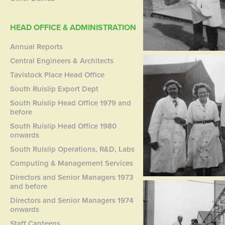
HEAD OFFICE & ADMINISTRATION
Annual Reports
Central Engineers & Architects
Tavistock Place Head Office
South Ruislip Export Dept
South Ruislip Head Office 1979 and
before
South Ruislip Head Office 1980
onwards
South Ruislip Operations, R&D, Labs
Computing & Management Services
Directors and Senior Managers 1973
and before
Directors and Senior Managers 1974
onwards
Staff Canteens