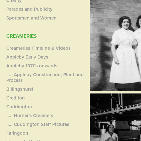
Charity
Parades and Publicity
Sportsmen and Women
CREAMERIES
Creameries Timeline & Videos
Appleby Early Days
Appleby 1970s onwards
..... Appleby Construction, Plant and
Process
Billingshurst
Crediton
Cuddington
..... Horner's Creamery
..... Cuddington Staff Pictures
Faringdon