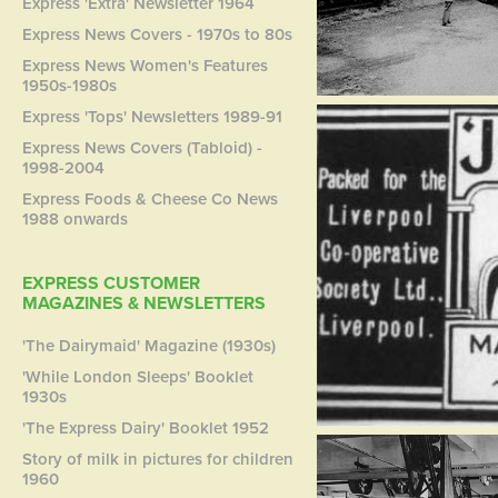
Express 'Extra' Newsletter 1964
Express News Covers - 1970s to 80s
Express News Women's Features
1950s-1980s
Express 'Tops' Newsletters 1989-91
Express News Covers (Tabloid) -
1998-2004
Express Foods & Cheese Co News
1988 onwards
EXPRESS CUSTOMER
MAGAZINES & NEWSLETTERS
'The Dairymaid' Magazine (1930s)
'While London Sleeps' Booklet
1930s
'The Express Dairy' Booklet 1952
Story of milk in pictures for children
1960