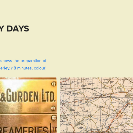
Y DAYS
 shows the preparation of
rley. (18 minutes, colour)