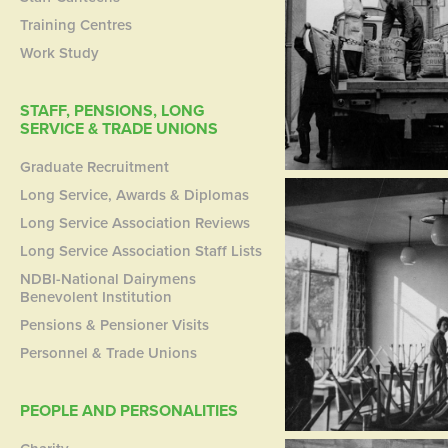
Training Centres
Work Study
STAFF, PENSIONS, LONG
SERVICE & TRADE UNIONS
Graduate Recruitment
Long Service, Awards & Diplomas
Long Service Association Reviews
Long Service Association Staff Lists
NDBI-National Dairymens
Benevolent Institution
Pensions & Pensioner Visits
Personnel & Trade Unions
PEOPLE AND PERSONALITIES