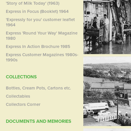
'Story of Milk Today' (1963)
Express in Focus (Booklet) 1964
'Expressly for you' customer leaflet
1964
Express 'Round Your Way' Magazine
1980
Express In Action Brochure 1985
Express Customer Magazines 1980s-
1990s
COLLECTIONS
Bottles, Cream Pots, Cartons etc.
Collectables
Collectors Corner
DOCUMENTS AND MEMORIES