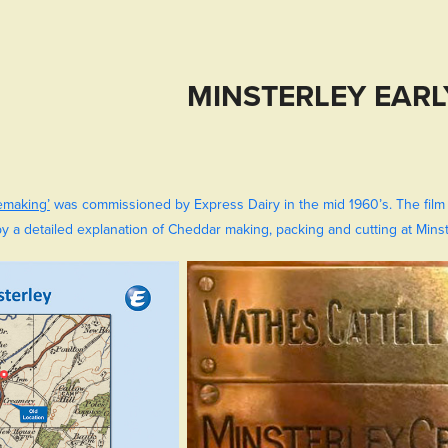
MINSTERLEY EARL
emaking’
was commissioned by Express Dairy in the mid 1960’s. The film
by a detailed explanation of Cheddar making, packing and cutting at Minste