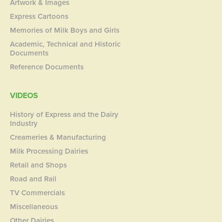
Artwork & Images
Express Cartoons
Memories of Milk Boys and Girls
Academic, Technical and Historic
Documents
Reference Documents
VIDEOS
History of Express and the Dairy
Industry
Creameries & Manufacturing
Milk Processing Dairies
Retail and Shops
Road and Rail
TV Commercials
Miscellaneous
Other Dairies