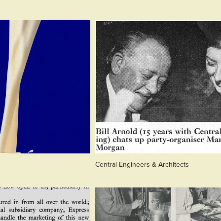
Central Engineers & Architects