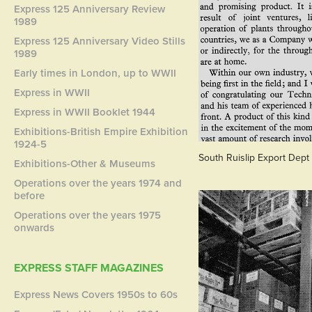
Express 125 Anniversary Review
1989
Express 125 Anniversary Video Stills
1989
Early times in London, up to WWII
Express in WWII
Express in WWII Booklet 1944
Exhibitions-British Empire Exhibition
1924-5
South Ruislip Export Dept
Exhibitions-Other & Museums
Operations over the years 1974 and
before
Operations over the years 1975
onwards
EXPRESS STAFF MAGAZINES
Express News Covers 1950s to 60s