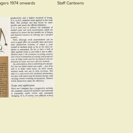
agers 1974 onwards
Staff Canteens