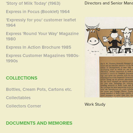
'Story of Milk Today' (1963)
Directors and Senior Man
Express in Focus (Booklet) 1964
'Expressly for you' customer leaflet
1964
Express 'Round Your Way' Magazine
1980
Express In Action Brochure 1985
Express Customer Magazines 1980s-
1990s
COLLECTIONS
Bottles, Cream Pots, Cartons etc.
Collectables
Work Study
Collectors Corner
DOCUMENTS AND MEMORIES