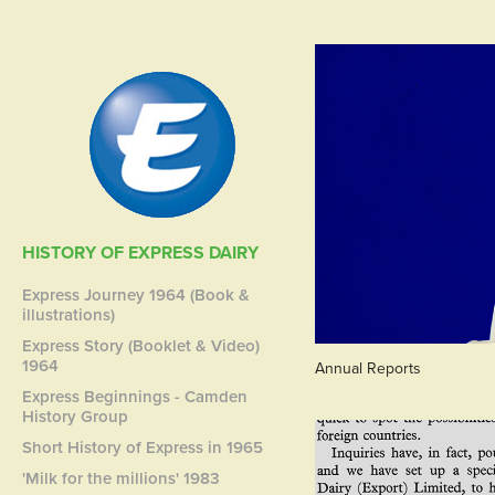
HISTORY OF EXPRESS DAIRY
Express Journey 1964 (Book &
illustrations)
Express Story (Booklet & Video)
1964
Annual Reports
Express Beginnings - Camden
History Group
Short History of Express in 1965
'Milk for the millions' 1983