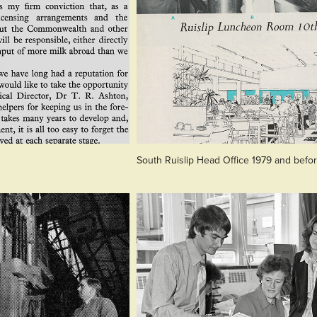
South Ruislip Head Office 1979 and befo