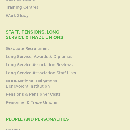
Training Centres
Work Study
STAFF, PENSIONS, LONG
SERVICE & TRADE UNIONS
Graduate Recruitment
Long Service, Awards & Diplomas
Long Service Association Reviews
Long Service Association Staff Lists
NDBI-National Dairymens
Benevolent Institution
Pensions & Pensioner Visits
Personnel & Trade Unions
PEOPLE AND PERSONALITIES