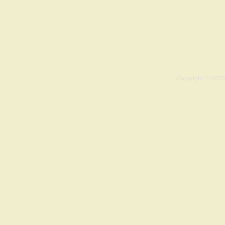
Copyright © 2023