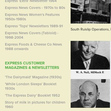
Express 'Extra' Newsletter 1964
Express News Covers - 1970s to 80s
Express News Women's Features
1950s-1980s
Express 'Tops' Newsletters 1989-91
South Ruislip Operations,
Express News Covers (Tabloid) -
1998-2004
Express Foods & Cheese Co News
1988 onwards
EXPRESS CUSTOMER
MAGAZINES & NEWSLETTERS
'The Dairymaid' Magazine (1930s)
'While London Sleeps' Booklet
1930s
'The Express Dairy' Booklet 1952
Story of milk in pictures for children
1960