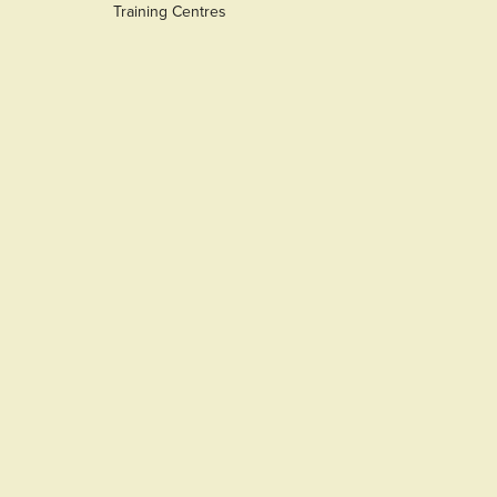
Training Centres