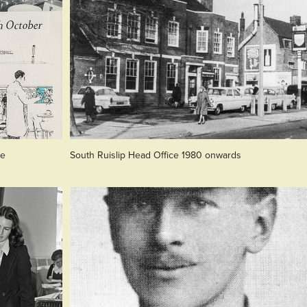
re
South Ruislip Head Office 1980 onwards