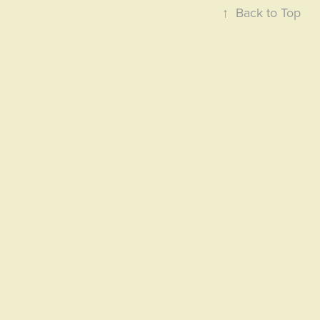
↑
Back to Top