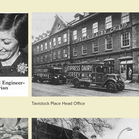
Tavistock Place Head Office