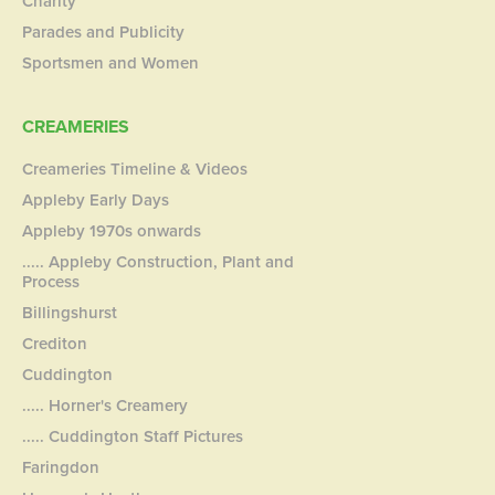
Charity
Parades and Publicity
Sportsmen and Women
CREAMERIES
Creameries Timeline & Videos
Appleby Early Days
Appleby 1970s onwards
..... Appleby Construction, Plant and
Process
Billingshurst
Crediton
Cuddington
..... Horner's Creamery
..... Cuddington Staff Pictures
Faringdon