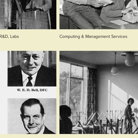
 R&D, Labs
Computing & Management Services