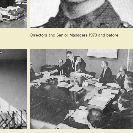
Directors and Senior Managers 1973 and before