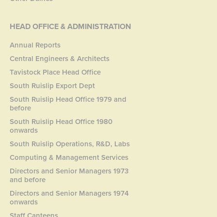
HEAD OFFICE & ADMINISTRATION
Annual Reports
Central Engineers & Architects
Tavistock Place Head Office
South Ruislip Export Dept
South Ruislip Head Office 1979 and
before
South Ruislip Head Office 1980
onwards
South Ruislip Operations, R&D, Labs
Computing & Management Services
Directors and Senior Managers 1973
and before
Directors and Senior Managers 1974
onwards
Staff Canteens