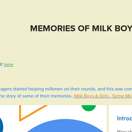
MEMORIES OF MILK BOY
df
here
agers started helping milkmen on their rounds, and this was co
the story of some of their memories…
Milk Boys & Girls - Some M