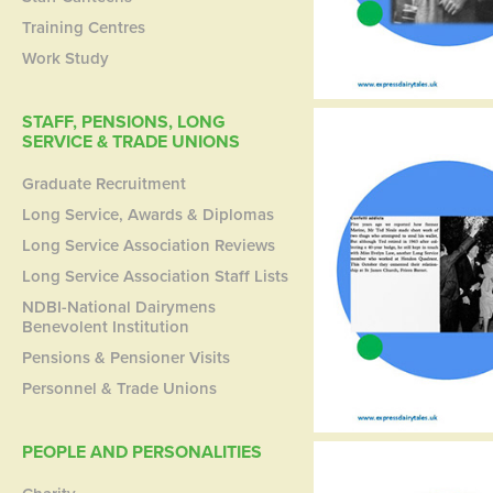
Training Centres
Work Study
STAFF, PENSIONS, LONG
SERVICE & TRADE UNIONS
Graduate Recruitment
Long Service, Awards & Diplomas
Long Service Association Reviews
Long Service Association Staff Lists
NDBI-National Dairymens
Benevolent Institution
Pensions & Pensioner Visits
Personnel & Trade Unions
PEOPLE AND PERSONALITIES