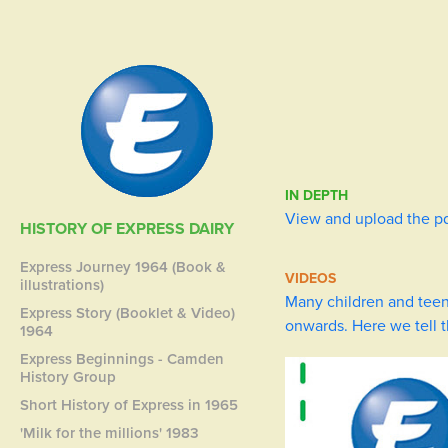
IN DEPTH
View and upload the p
HISTORY OF EXPRESS DAIRY
Express Journey 1964 (Book &
VIDEOS
illustrations)
Many children and teen
Express Story (Booklet & Video)
onwards. Here we tell 
1964
Express Beginnings - Camden
History Group
Short History of Express in 1965
'Milk for the millions' 1983