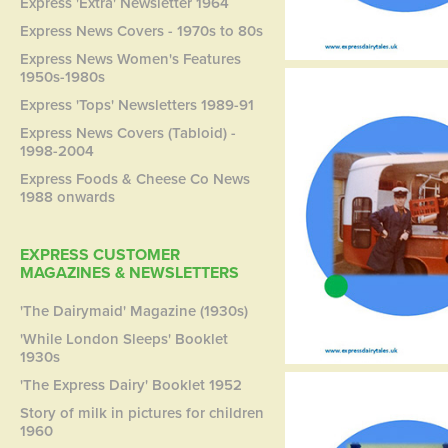
Express 'Extra' Newsletter 1964
Express News Covers - 1970s to 80s
Express News Women's Features
1950s-1980s
Express 'Tops' Newsletters 1989-91
Express News Covers (Tabloid) -
1998-2004
Express Foods & Cheese Co News
1988 onwards
EXPRESS CUSTOMER
MAGAZINES & NEWSLETTERS
'The Dairymaid' Magazine (1930s)
'While London Sleeps' Booklet
1930s
'The Express Dairy' Booklet 1952
Story of milk in pictures for children
1960