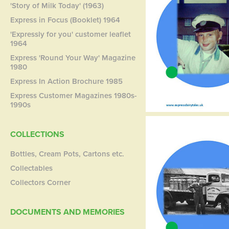
'Story of Milk Today' (1963)
Express in Focus (Booklet) 1964
'Expressly for you' customer leaflet
1964
Express 'Round Your Way' Magazine
1980
Express In Action Brochure 1985
Express Customer Magazines 1980s-
1990s
COLLECTIONS
Bottles, Cream Pots, Cartons etc.
Collectables
Collectors Corner
DOCUMENTS AND MEMORIES