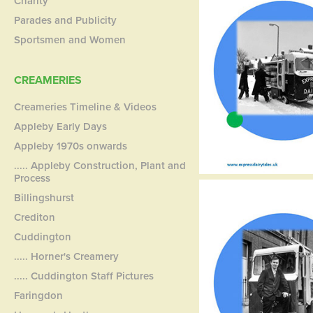
Charity
Parades and Publicity
Sportsmen and Women
CREAMERIES
Creameries Timeline & Videos
Appleby Early Days
Appleby 1970s onwards
..... Appleby Construction, Plant and
Process
Billingshurst
Crediton
Cuddington
..... Horner's Creamery
..... Cuddington Staff Pictures
Faringdon