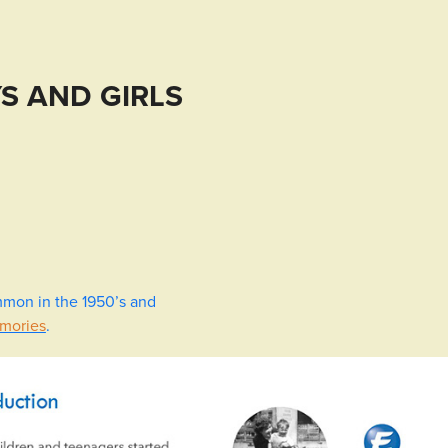
S AND GIRLS
mmon in the 1950’s and
emories
.