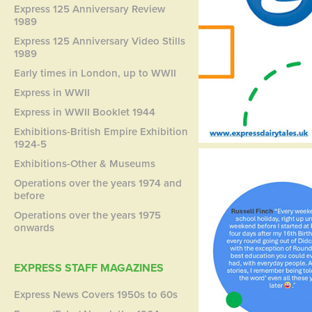
Express 125 Anniversary Review
1989
Express 125 Anniversary Video Stills
1989
Early times in London, up to WWII
Express in WWII
Express in WWII Booklet 1944
Exhibitions-British Empire Exhibition
1924-5
Exhibitions-Other & Museums
Operations over the years 1974 and
before
Operations over the years 1975
onwards
EXPRESS STAFF MAGAZINES
Express News Covers 1950s to 60s