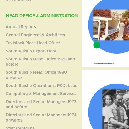
HEAD OFFICE & ADMINISTRATION
Annual Reports
Central Engineers & Architects
Tavistock Place Head Office
South Ruislip Export Dept
South Ruislip Head Office 1979 and
before
South Ruislip Head Office 1980
onwards
South Ruislip Operations, R&D, Labs
Computing & Management Services
Directors and Senior Managers 1973
and before
Directors and Senior Managers 1974
onwards
Staff Canteens