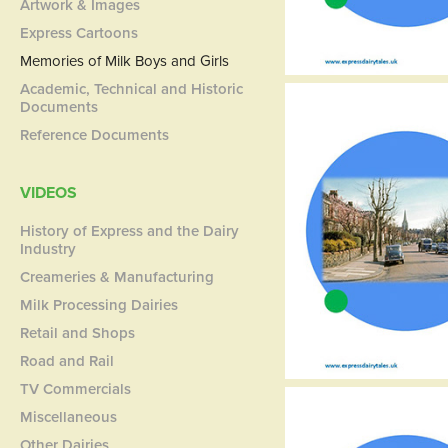
Artwork & Images
Express Cartoons
Memories of Milk Boys and Girls
Academic, Technical and Historic
Documents
Reference Documents
VIDEOS
History of Express and the Dairy
Industry
Creameries & Manufacturing
Milk Processing Dairies
Retail and Shops
Road and Rail
TV Commercials
Miscellaneous
Other Dairies