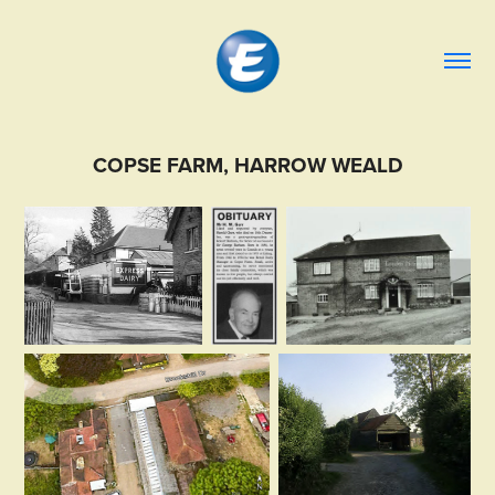
COPSE FARM, HARROW WEALD