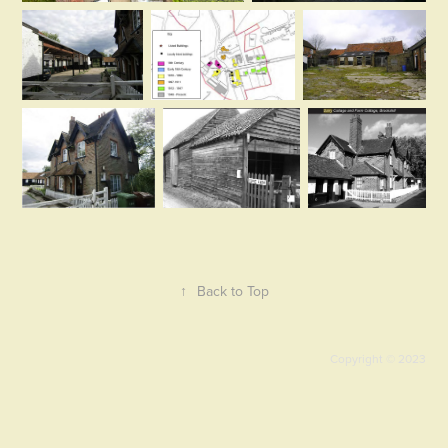
↑
Back to Top
Copyright © 2023