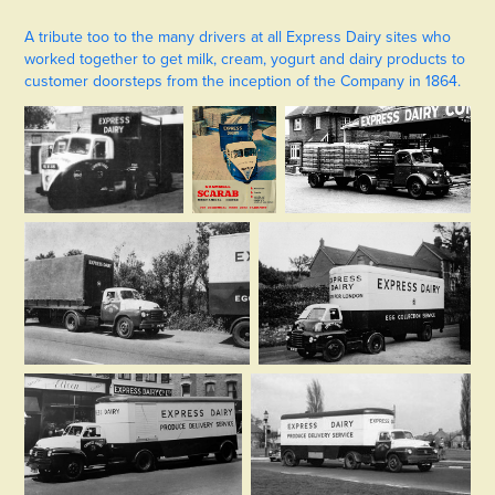
A tribute too to the many drivers at all Express Dairy sites who
worked together to get milk, cream, yogurt and dairy products to
customer doorsteps from the inception of the Company in 1864.