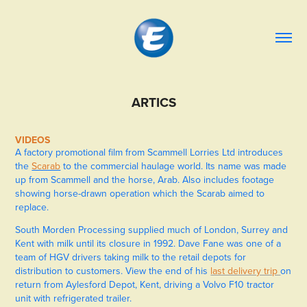
ARTICS
VIDEOS
A factory promotional film from Scammell Lorries Ltd introduces
the
Scarab
to the commercial haulage world. Its name was made
up from Scammell and the horse, Arab. Also includes footage
showing horse-drawn operation which the Scarab aimed to
replace.
South Morden Processing supplied much of London, Surrey and
Kent with milk until its closure in 1992. Dave Fane was one of a
team of HGV drivers taking milk to the retail depots for
distribution to customers. View the end of his
last delivery trip
on
return from Aylesford Depot, Kent, driving a Volvo F10 tractor
unit with refrigerated trailer.