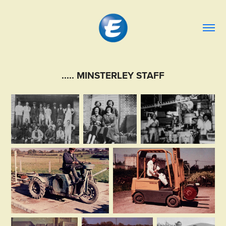
..... MINSTERLEY STAFF