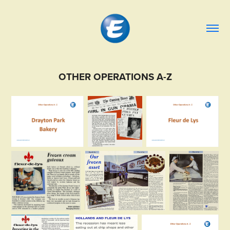
OTHER OPERATIONS A-Z