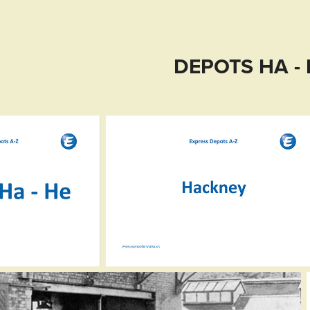
DEPOTS HA -