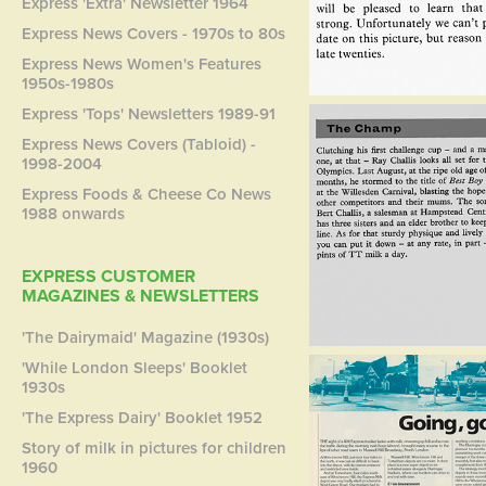
Express 'Extra' Newsletter 1964
Express News Covers - 1970s to 80s
Express News Women's Features
1950s-1980s
Express 'Tops' Newsletters 1989-91
Express News Covers (Tabloid) -
1998-2004
Express Foods & Cheese Co News
1988 onwards
EXPRESS CUSTOMER
MAGAZINES & NEWSLETTERS
'The Dairymaid' Magazine (1930s)
'While London Sleeps' Booklet
1930s
'The Express Dairy' Booklet 1952
Story of milk in pictures for children
1960