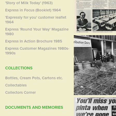
'Story of Milk Today' (1963)
Express in Focus (Booklet) 1964
'Expressly for you' customer leaflet
1964
Express 'Round Your Way' Magazine
1980
Express In Action Brochure 1985
Express Customer Magazines 1980s-
1990s
COLLECTIONS
Bottles, Cream Pots, Cartons etc.
Collectables
Collectors Corner
DOCUMENTS AND MEMORIES