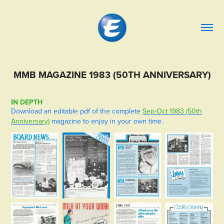
MMB MAGAZINE 1983 (50TH ANNIVERSARY)
IN DEPTH
Download an editable pdf of the complete
Sep-Oct 1983 (50th
Anniversary)
magazine to enjoy in your own time.