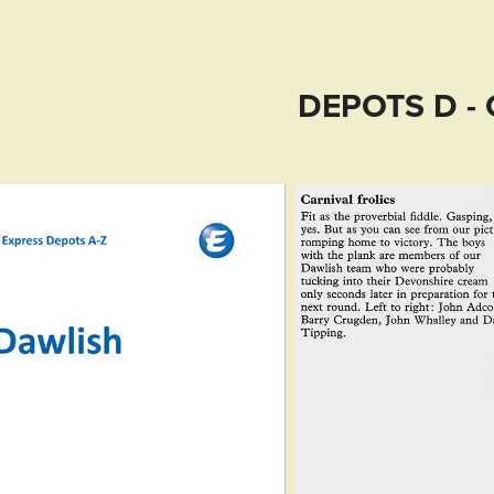
DEPOTS D - 