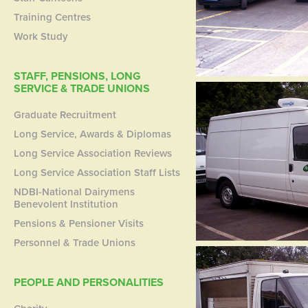
Training Centres
Work Study
STAFF, PENSIONS, LONG
SERVICE & TRADE UNIONS
Graduate Recruitment
Long Service, Awards & Diplomas
Long Service Association Reviews
Long Service Association Staff Lists
NDBI-National Dairymens
Benevolent Institution
Pensions & Pensioner Visits
Personnel & Trade Unions
PEOPLE AND PERSONALITIES