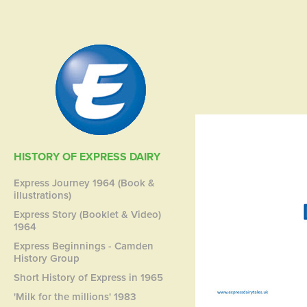
HISTORY OF EXPRESS DAIRY
Express Journey 1964 (Book &
illustrations)
Express Story (Booklet & Video)
1964
Express Beginnings - Camden
History Group
Short History of Express in 1965
'Milk for the millions' 1983