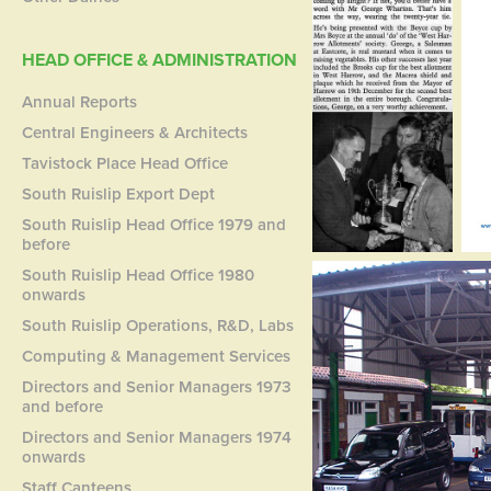
HEAD OFFICE & ADMINISTRATION
Annual Reports
Central Engineers & Architects
Tavistock Place Head Office
South Ruislip Export Dept
South Ruislip Head Office 1979 and
before
South Ruislip Head Office 1980
onwards
South Ruislip Operations, R&D, Labs
Computing & Management Services
Directors and Senior Managers 1973
and before
Directors and Senior Managers 1974
onwards
Staff Canteens