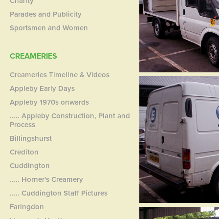
Charity
Parades and Publicity
Sportsmen and Women
CREAMERIES
Creameries Timeline & Videos
Appleby Early Days
Appleby 1970s onwards
..... Appleby Construction, Plant and
Process
Billingshurst
Crediton
Cuddington
..... Horner's Creamery
..... Cuddington Staff Pictures
Faringdon