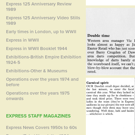
Express 125 Anniversary Review
1989
Express 125 Anniversary Video Stills
1989
Early times in London, up to WWII
Express in WWII
Express in WWII Booklet 1944
Exhibitions-British Empire Exhibition
1924-5
Exhibitions-Other & Museums
Operations over the years 1974 and
before
Operations over the years 1975
onwards
EXPRESS STAFF MAGAZINES
Express News Covers 1950s to 60s