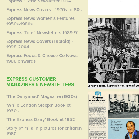
Express 'Extra' Newsletter 1964
Express News Covers - 1970s to 80s
Express News Women's Features
1950s-1980s
Express 'Tops' Newsletters 1989-91
Express News Covers (Tabloid) -
1998-2004
Express Foods & Cheese Co News
1988 onwards
EXPRESS CUSTOMER
MAGAZINES & NEWSLETTERS
'The Dairymaid' Magazine (1930s)
'While London Sleeps' Booklet
1930s
'The Express Dairy' Booklet 1952
Story of milk in pictures for children
1960