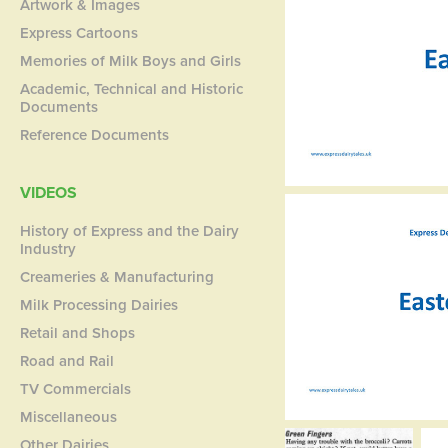
Artwork & Images
Express Cartoons
Memories of Milk Boys and Girls
Academic, Technical and Historic
Documents
Reference Documents
VIDEOS
History of Express and the Dairy
Industry
Creameries & Manufacturing
Milk Processing Dairies
Retail and Shops
Road and Rail
TV Commercials
Miscellaneous
Other Dairies