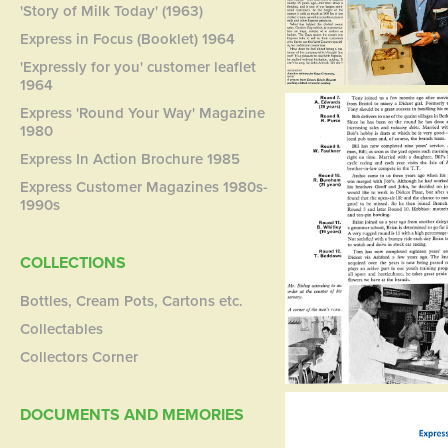
'Story of Milk Today' (1963)
Express in Focus (Booklet) 1964
'Expressly for you' customer leaflet
1964
Express 'Round Your Way' Magazine
1980
Express In Action Brochure 1985
Express Customer Magazines 1980s-
1990s
COLLECTIONS
Bottles, Cream Pots, Cartons etc.
Collectables
Collectors Corner
DOCUMENTS AND MEMORIES