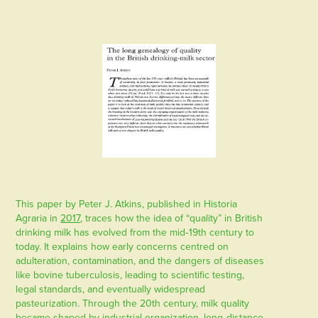
This paper by Peter J. Atkins, published in Historia
Agraria in
2017
, traces how the idea of “quality” in British
drinking milk has evolved from the mid‑19th century to
today. It explains how early concerns centred on
adulteration, contamination, and the dangers of diseases
like bovine tuberculosis, leading to scientific testing,
legal standards, and eventually widespread
pasteurization. Through the 20th century, milk quality
became shaped by industrial organization, long‑distance