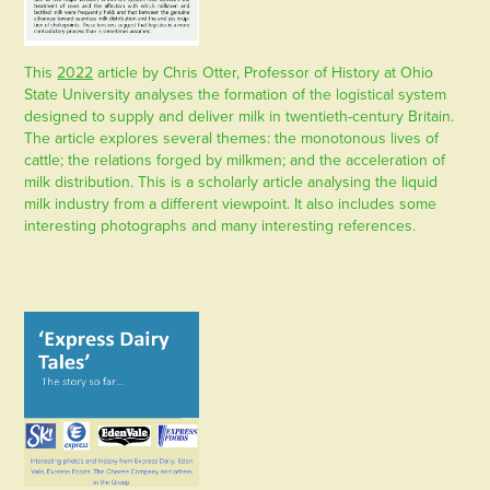
This
2022
article by Chris Otter, Professor of History at Ohio
State University analyses the formation of the logistical system
designed to supply and deliver milk in twentieth-century Britain.
The article explores several themes: the monotonous lives of
cattle; the relations forged by milkmen; and the acceleration of
milk distribution. This is a scholarly article analysing the liquid
milk industry from a different viewpoint. It also includes some
interesting photographs and many interesting references.