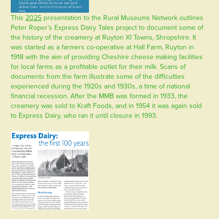
This
2025
presentation to the Rural Museums Network outlines
Peter Roper’s Express Dairy Tales project to document some of
the history of the creamery at Ruyton XI Towns, Shropshire. It
was started as a farmers co-operative at Hall Farm, Ruyton in
1918 with the aim of providing Cheshire cheese making facilities
for local farms as a profitable outlet for their milk. Scans of
documents from the farm illustrate some of the difficulties
experienced during the 1920s and 1930s, a time of national
financial recession. After the MMB was formed in 1933, the
creamery was sold to Kraft Foods, and in 1954 it was again sold
to Express Dairy, who ran it until closure in 1993.