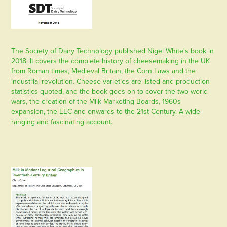
The Society of Dairy Technology published Nigel White's book in
2018
. It covers the complete history of cheesemaking in the UK
from Roman times, Medieval Britain, the Corn Laws and the
industrial revolution. Cheese varieties are listed and production
statistics quoted, and the book goes on to cover the two world
wars, the creation of the Milk Marketing Boards, 1960s
expansion, the EEC and onwards to the 21st Century. A wide-
ranging and fascinating account.