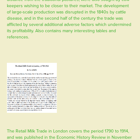
keepers wishing to be closer to their market. The development
of large-scale production was disrupted in the 1840s by cattle
disease, and in the second half of the century the trade was
afflicted by several additional adverse factors which undermined
its profitability. Also contains many interesting tables and
references.
The Retail Milk Trade in London covers the period 1790 to 1914,
and was published in the Economic History Review in November