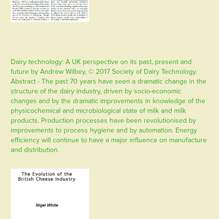
Dairy technology: A UK perspective on its past, present and
future by Andrew Wilbey, © 2017 Society of Dairy Technology.
Abstract - The past 70 years have seen a dramatic change in the
structure of the dairy industry, driven by socio-economic
changes and by the dramatic improvements in knowledge of the
physicochemical and microbiological state of milk and milk
products. Production processes have been revolutionised by
improvements to process hygiene and by automation. Energy
efficiency will continue to have a major influence on manufacture
and distribution.