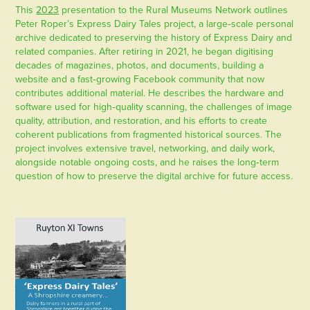
This
2023
presentation to the Rural Museums Network outlines
Peter Roper’s Express Dairy Tales project, a large‑scale personal
archive dedicated to preserving the history of Express Dairy and
related companies. After retiring in 2021, he began digitising
decades of magazines, photos, and documents, building a
website and a fast‑growing Facebook community that now
contributes additional material. He describes the hardware and
software used for high‑quality scanning, the challenges of image
quality, attribution, and restoration, and his efforts to create
coherent publications from fragmented historical sources. The
project involves extensive travel, networking, and daily work,
alongside notable ongoing costs, and he raises the long‑term
question of how to preserve the digital archive for future access.