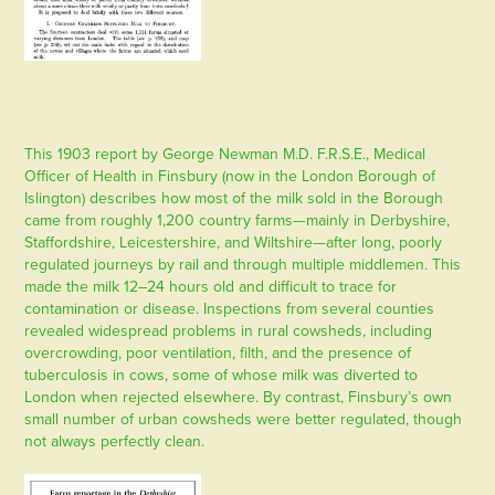
This 1903 report by George Newman M.D. F.R.S.E., Medical
Officer of Health in Finsbury (now in the London Borough of
Islington) describes how most of the milk sold in the Borough
came from roughly 1,200 country farms—mainly in Derbyshire,
Staffordshire, Leicestershire, and Wiltshire—after long, poorly
regulated journeys by rail and through multiple middlemen. This
made the milk 12–24 hours old and difficult to trace for
contamination or disease. Inspections from several counties
revealed widespread problems in rural cowsheds, including
overcrowding, poor ventilation, filth, and the presence of
tuberculosis in cows, some of whose milk was diverted to
London when rejected elsewhere. By contrast, Finsbury’s own
small number of urban cowsheds were better regulated, though
not always perfectly clean.