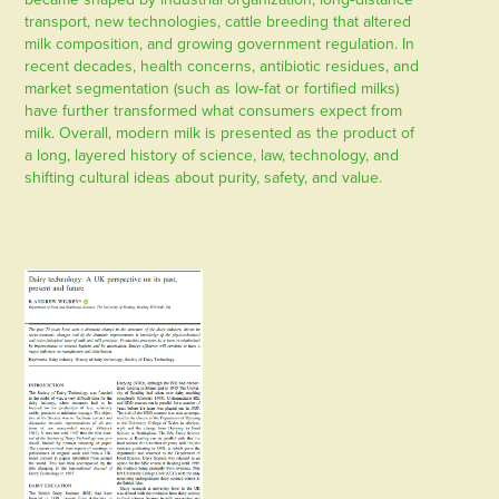
transport, new technologies, cattle breeding that altered
milk composition, and growing government regulation. In
recent decades, health concerns, antibiotic residues, and
market segmentation (such as low‑fat or fortified milks)
have further transformed what consumers expect from
milk. Overall, modern milk is presented as the product of
a long, layered history of science, law, technology, and
shifting cultural ideas about purity, safety, and value.