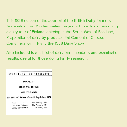
This 1939 edition of the Journal of the British Dairy Farmers
Association has 356 fascinating pages, with sections describing
a dairy tour of Finland, dairying in the South West of Scotland,
Preparation of dairy by-products, Fat Content of Cheese,
Containers for milk and the 1938 Dairy Show.
Also included is a full list of dairy farm members and examination
results, useful for those doing family research.