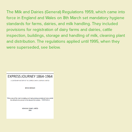
The Milk and Dairies (General) Regulations 1959, which came into
force in England and Wales on 8th March set mandatory hygiene
standards for farms, dairies, and milk handling. They included
provisions for registration of dairy farms and dairies, cattle
inspection, buildings, storage and handling of milk, cleaning plant
and distribution. The regulations applied until 1995, when they
were superseded, see below.