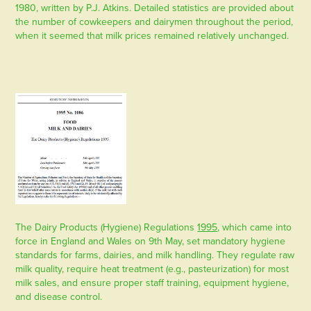
1980, written by P.J. Atkins. Detailed statistics are provided about
the number of cowkeepers and dairymen throughout the period,
when it seemed that milk prices remained relatively unchanged.
The
Dairy Products (Hygiene) Regulations
1995
, which came into
force in England and Wales on 9th May, set mandatory hygiene
standards for farms, dairies, and milk handling. They regulate raw
milk quality, require heat treatment (e.g., pasteurization) for most
milk sales, and ensure proper staff training, equipment hygiene,
and disease control.