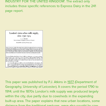
INDUSTRY FOR THE UNITED KINGDOM'. The extract only
includes those specific references to Express Dairy in the 241
page report.
This paper was published by P.J. Atkins in
1977
(Department of
Geography, University of Leicester). It covers the period 1790 to
1914; until the 1870s London's milk supply was produced largely
within the city, due partly due to cowsheds in the expanding
built-up area. The paper explains that new urban locations, some
distance from the traditional pastures, were also sought by cow