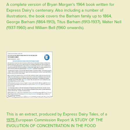
A complete version of Bryan Morgan's 1964 book written for
Express Dairy's centenary. Also including a number of
illustrations, the book covers the Barham family up to 1864,
George Barham (1864-1913), Titus Barham (1913-1937), Walter Nell
(1937-1960) and William Bell (1960 onwards).
This is an extract, produced by Express Dairy Tales, of a
1975
European Commission Report 'A STUDY OF THE
EVOLUTION OF CONCENTRATION IN THE FOOD