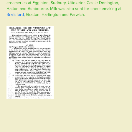
creameries at Egginton, Sudbury, Uttoxeter, Castle Donington,
Hatton and Ashbourne. Milk was also sent for cheesemaking at
Brailsford
, Gratton, Hartington and Parwich.