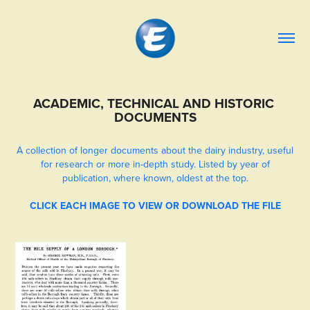
ACADEMIC, TECHNICAL AND HISTORIC 
DOCUMENTS
A collection of longer documents about the dairy industry, useful
for research or more in-depth study. Listed by year of
publication, where known, oldest at the top.
CLICK EACH IMAGE TO VIEW OR DOWNLOAD THE FILE