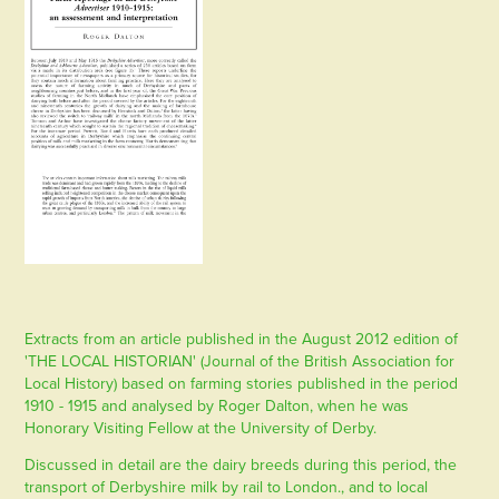
Extracts from an article published in the August 2012 edition of
'THE LOCAL HISTORIAN' (Journal of the British Association for
Local History) based on farming stories published in the period
1910 - 1915 and analysed by Roger Dalton, when he was
Honorary Visiting Fellow at the University of Derby.
Discussed in detail are the dairy breeds during this period, the
transport of Derbyshire milk by rail to London., and to local