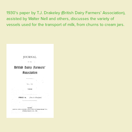
1930's paper by T.J. Drakeley (British Dairy Farmers' Association),
assisted by Walter Nell and others, discusses the variety of
vessels used for the transport of milk, from churns to cream jars.