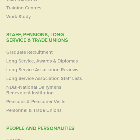
Training Centres
Work Study
STAFF, PENSIONS, LONG
SERVICE & TRADE UNIONS
Graduate Recruitment
Long Service, Awards & Diplomas
Long Service Association Reviews
Long Service Association Staff Lists
NDBI-National Dairymens
Benevolent Institution
Pensions & Pensioner Visits
Personnel & Trade Unions
PEOPLE AND PERSONALITIES