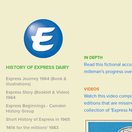
IN DEPTH
Read this fictional acco
HISTORY OF EXPRESS DAIRY
milkman's progress ove
Express Journey 1964 (Book &
illustrations)
VIDEOS
Express Story (Booklet & Video)
Watch this video compi
1964
editions that are missi
Express Beginnings - Camden
collection of 'Express 
History Group
Short History of Express in 1965
'Milk for the millions' 1983