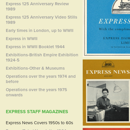
Express 125 Anniversary Review
1989
Express 125 Anniversary Video Stills
1989
Early times in London, up to WWII
Express in WWII
Express in WWII Booklet 1944
Exhibitions-British Empire Exhibition
1924-5
Exhibitions-Other & Museums
Operations over the years 1974 and
before
Operations over the years 1975
onwards
EXPRESS STAFF MAGAZINES
Express News Covers 1950s to 60s