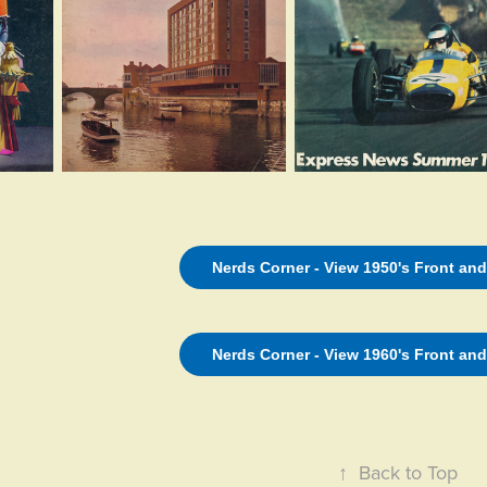
Nerds Corner - View 1950's Front an
Nerds Corner - View 1960's Front an
↑
Back to Top