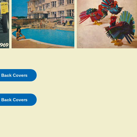
d Back Covers
d Back Covers