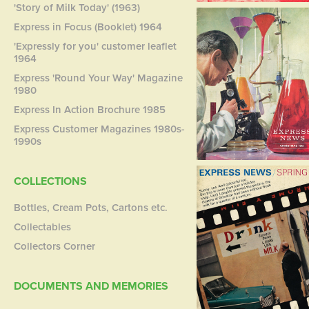
'Story of Milk Today' (1963)
Express in Focus (Booklet) 1964
'Expressly for you' customer leaflet
1964
Express 'Round Your Way' Magazine
1980
Express In Action Brochure 1985
Express Customer Magazines 1980s-
1990s
COLLECTIONS
Bottles, Cream Pots, Cartons etc.
Collectables
Collectors Corner
DOCUMENTS AND MEMORIES