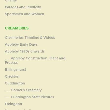
Charity
Parades and Publicity
Sportsmen and Women
CREAMERIES
Creameries Timeline & Videos
Appleby Early Days
Appleby 1970s onwards
..... Appleby Construction, Plant and
Process
Billingshurst
Crediton
Cuddington
..... Horner's Creamery
..... Cuddington Staff Pictures
Faringdon