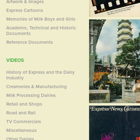
Artwork & Images
Express Cartoons
Memories of Milk Boys and Girls
Academic, Technical and Historic
Documents
Reference Documents
VIDEOS
History of Express and the Dairy
Industry
Creameries & Manufacturing
Milk Processing Dairies
Retail and Shops
Road and Rail
TV Commercials
Miscellaneous
Other Dairies