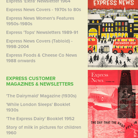
Express 'Extra' Newsletter 1964
Express News Covers - 1970s to 80s
Express News Women's Features
1950s-1980s
Express 'Tops' Newsletters 1989-91
Express News Covers (Tabloid) -
1998-2004
Express Foods & Cheese Co News
1988 onwards
EXPRESS CUSTOMER
MAGAZINES & NEWSLETTERS
'The Dairymaid' Magazine (1930s)
'While London Sleeps' Booklet
1930s
'The Express Dairy' Booklet 1952
Story of milk in pictures for children
1960