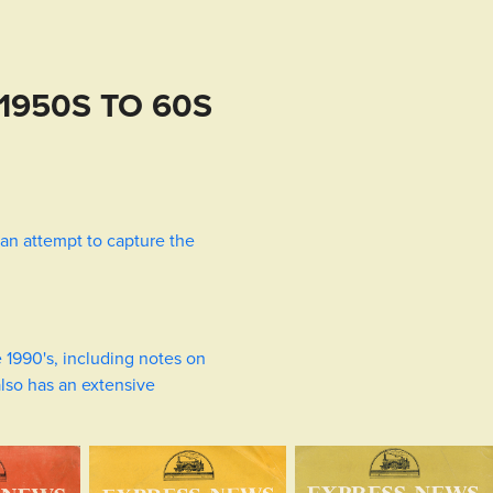
1950S TO 60S
in an attempt to capture the
e 1990's, including notes on
also has an extensive