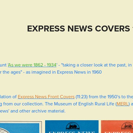
EXPRESS NEWS COVERS 
unt '
As we were 1862 - 1934
' - "taking a closer look at the past, 
r the ages" - as imagined in Express News in 1960
lation of
Express News Front Covers
(11:23) from the 1950's to th
ng from our collection. The Museum of English Rural Life (
MERL
) 
News' and other archive material.