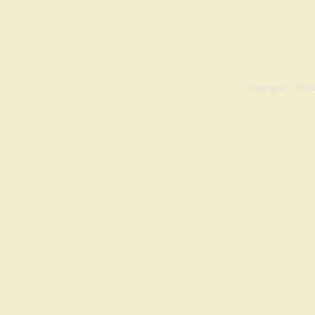
Copyright © 2023