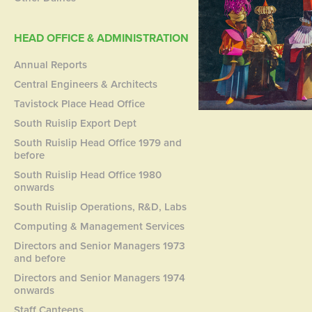
HEAD OFFICE & ADMINISTRATION
Annual Reports
Central Engineers & Architects
Tavistock Place Head Office
South Ruislip Export Dept
South Ruislip Head Office 1979 and
before
South Ruislip Head Office 1980
onwards
South Ruislip Operations, R&D, Labs
Computing & Management Services
Directors and Senior Managers 1973
and before
Directors and Senior Managers 1974
onwards
Staff Canteens