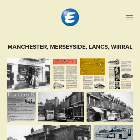
MANCHESTER, MERSEYSIDE, LANCS, WIRRAL