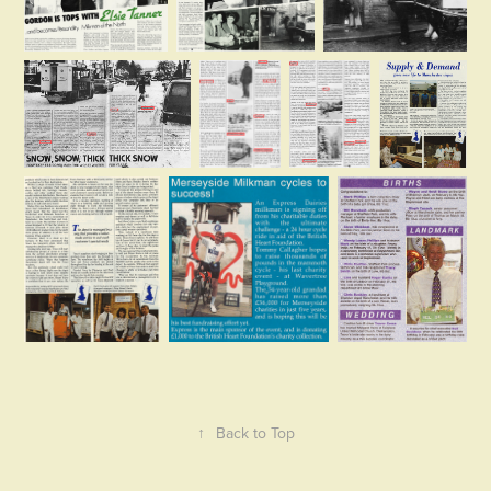
↑
Back to Top