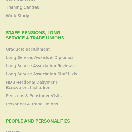
Training Centres
Work Study
STAFF, PENSIONS, LONG
SERVICE & TRADE UNIONS
Graduate Recruitment
Long Service, Awards & Diplomas
Long Service Association Reviews
Long Service Association Staff Lists
NDBI-National Dairymens
Benevolent Institution
Pensions & Pensioner Visits
Personnel & Trade Unions
PEOPLE AND PERSONALITIES