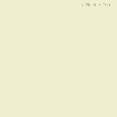
↑
Back to Top