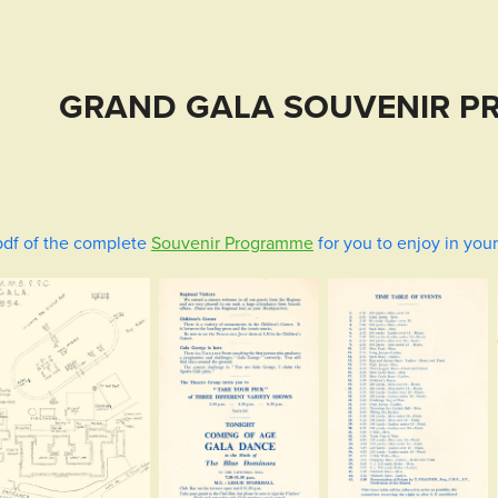
GRAND GALA SOUVENIR P
df of the
complete
Souvenir Programme
for you to enjoy in you