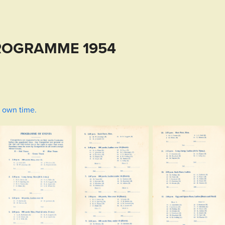
ROGRAMME 1954
r own time.