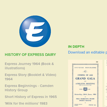
IN DEPTH
Download an editable p
HISTORY OF EXPRESS DAIRY
Express Journey 1964 (Book &
illustrations)
Express Story (Booklet & Video)
1964
Express Beginnings - Camden
History Group
Short History of Express in 1965
'Milk for the millions' 1983