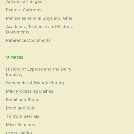
Artwork & Images
Express Cartoons
Memories of Milk Boys and Girls
Academic, Technical and Historic
Documents
Reference Documents
VIDEOS
History of Express and the Dairy
Industry
Creameries & Manufacturing
Milk Processing Dairies
Retail and Shops
Road and Rail
TV Commercials
Miscellaneous
Other Dairies