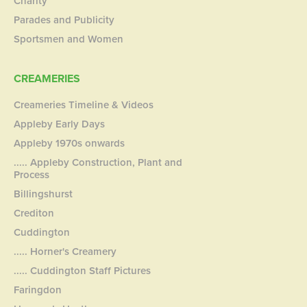
Charity
Parades and Publicity
Sportsmen and Women
CREAMERIES
Creameries Timeline & Videos
Appleby Early Days
Appleby 1970s onwards
..... Appleby Construction, Plant and
Process
Billingshurst
Crediton
Cuddington
..... Horner's Creamery
..... Cuddington Staff Pictures
Faringdon