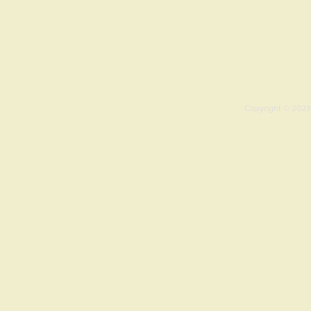
Copyright © 2023