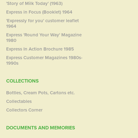
'Story of Milk Today' (1963)
Express in Focus (Booklet) 1964
'Expressly for you' customer leaflet
1964
Express 'Round Your Way' Magazine
1980
Express In Action Brochure 1985
Express Customer Magazines 1980s-
1990s
COLLECTIONS
Bottles, Cream Pots, Cartons etc.
Collectables
Collectors Corner
DOCUMENTS AND MEMORIES