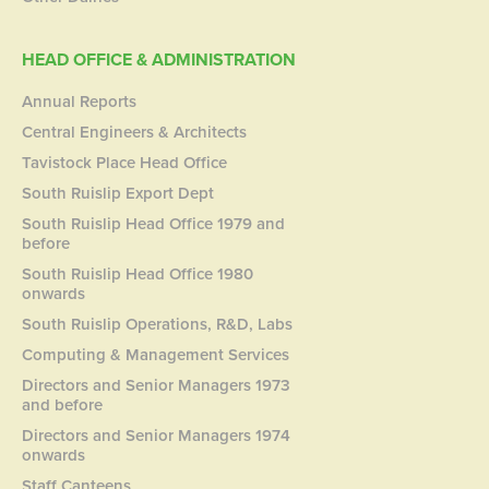
HEAD OFFICE & ADMINISTRATION
Annual Reports
Central Engineers & Architects
Tavistock Place Head Office
South Ruislip Export Dept
South Ruislip Head Office 1979 and
before
South Ruislip Head Office 1980
onwards
South Ruislip Operations, R&D, Labs
Computing & Management Services
Directors and Senior Managers 1973
and before
Directors and Senior Managers 1974
onwards
Staff Canteens