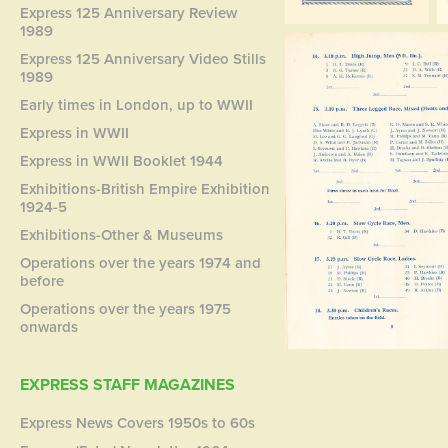
Express 125 Anniversary Review
1989
Express 125 Anniversary Video Stills
1989
Early times in London, up to WWII
Express in WWII
Express in WWII Booklet 1944
Exhibitions-British Empire Exhibition
1924-5
Exhibitions-Other & Museums
Operations over the years 1974 and
before
Operations over the years 1975
onwards
EXPRESS STAFF MAGAZINES
Express News Covers 1950s to 60s