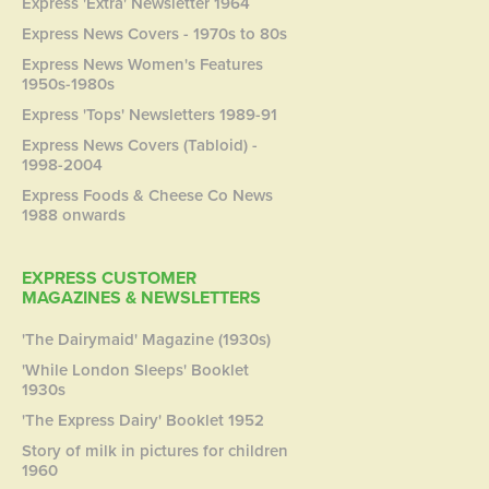
Express 'Extra' Newsletter 1964
Express News Covers - 1970s to 80s
Express News Women's Features
1950s-1980s
Express 'Tops' Newsletters 1989-91
Express News Covers (Tabloid) -
1998-2004
Express Foods & Cheese Co News
1988 onwards
EXPRESS CUSTOMER
MAGAZINES & NEWSLETTERS
'The Dairymaid' Magazine (1930s)
'While London Sleeps' Booklet
1930s
'The Express Dairy' Booklet 1952
Story of milk in pictures for children
1960