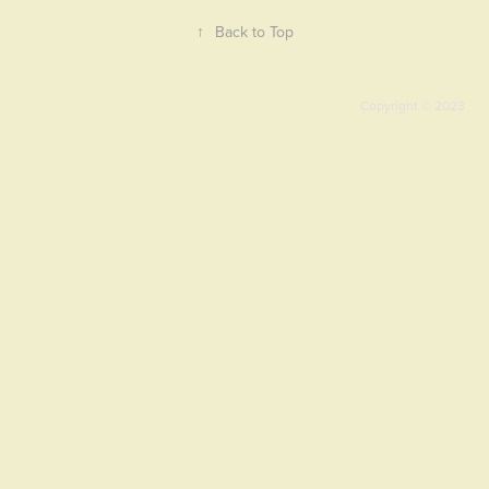
↑
Back to Top
Copyright © 2023