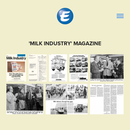
'MILK INDUSTRY' MAGAZINE