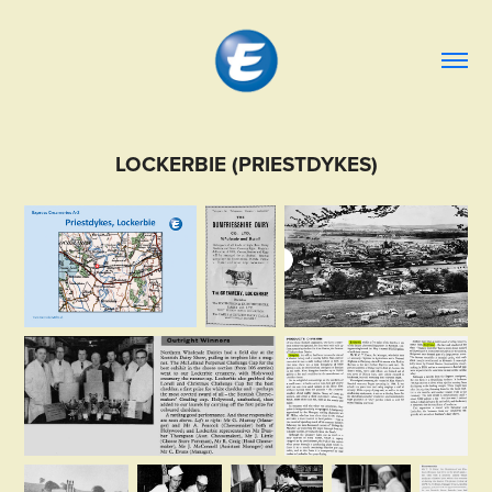
LOCKERBIE (PRIESTDYKES)