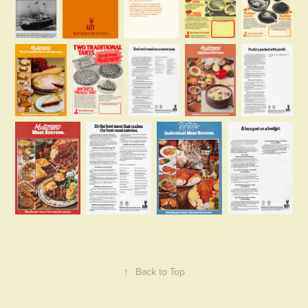
↑
Back to Top