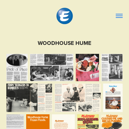
WOODHOUSE HUME