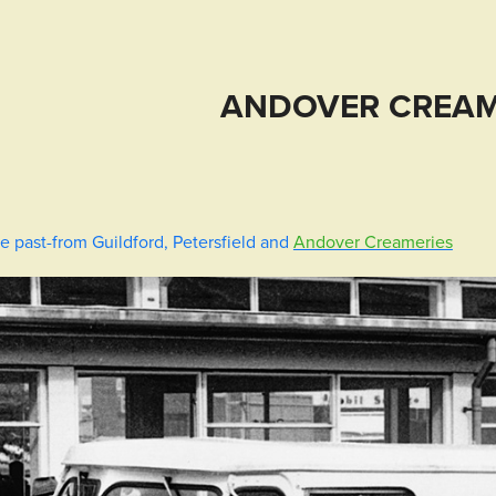
ANDOVER CREAM
e past-from Guildford, Petersfield and
Andover Creameries