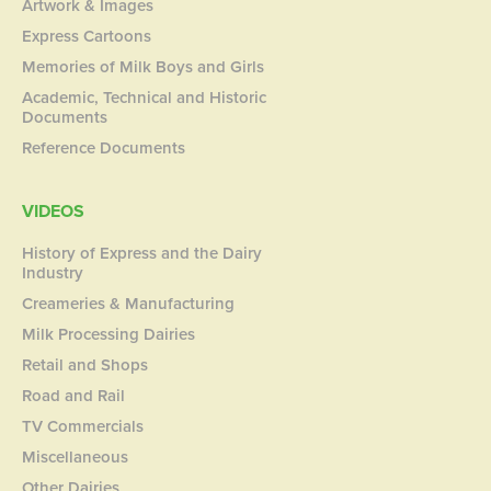
Artwork & Images
Express Cartoons
Memories of Milk Boys and Girls
Academic, Technical and Historic
Documents
Reference Documents
VIDEOS
History of Express and the Dairy
Industry
Creameries & Manufacturing
Milk Processing Dairies
Retail and Shops
Road and Rail
TV Commercials
Miscellaneous
Other Dairies