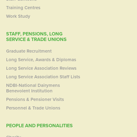
Training Centres
Work Study
STAFF, PENSIONS, LONG
SERVICE & TRADE UNIONS
Graduate Recruitment
Long Service, Awards & Diplomas
Long Service Association Reviews
Long Service Association Staff Lists
NDBI-National Dairymens
Benevolent Institution
Pensions & Pensioner Visits
Personnel & Trade Unions
PEOPLE AND PERSONALITIES