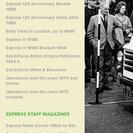
Express 125 Anniversary Review
1989
Express 125 Anniversary Video Stills
1989
Early times in London, up to WWII
Express in WWII
Express in WWII Booklet 1944
Exhibitions-British Empire Exhibition
1924-5
Exhibitions-Other & Museums
Operations over the years 1974 and
before
Operations over the years 1975
onwards
EXPRESS STAFF MAGAZINES
Express News Covers 1950s to 60s