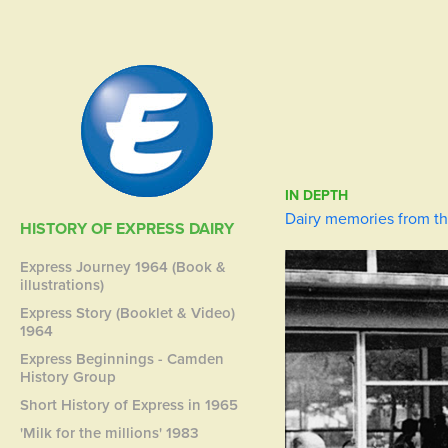
IN DEPTH
Dairy memories from th
HISTORY OF EXPRESS DAIRY
Express Journey 1964 (Book &
illustrations)
Express Story (Booklet & Video)
1964
Express Beginnings - Camden
History Group
Short History of Express in 1965
'Milk for the millions' 1983