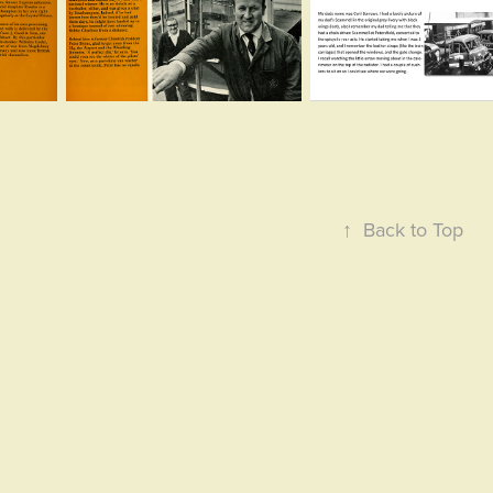
↑
Back to Top