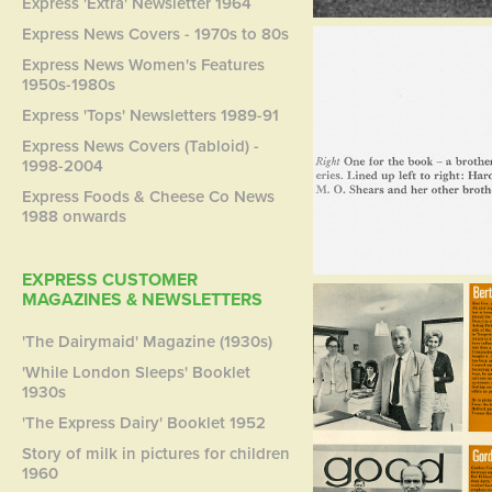
Express 'Extra' Newsletter 1964
Express News Covers - 1970s to 80s
Express News Women's Features
1950s-1980s
Express 'Tops' Newsletters 1989-91
Express News Covers (Tabloid) -
1998-2004
Express Foods & Cheese Co News
1988 onwards
EXPRESS CUSTOMER
MAGAZINES & NEWSLETTERS
'The Dairymaid' Magazine (1930s)
'While London Sleeps' Booklet
1930s
'The Express Dairy' Booklet 1952
Story of milk in pictures for children
1960