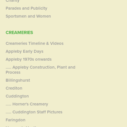
Charity
Parades and Publicity
Sportsmen and Women
CREAMERIES
Creameries Timeline & Videos
Appleby Early Days
Appleby 1970s onwards
..... Appleby Construction, Plant and
Process
Billingshurst
Crediton
Cuddington
..... Horner's Creamery
..... Cuddington Staff Pictures
Faringdon