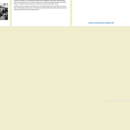
Copyright © 2023