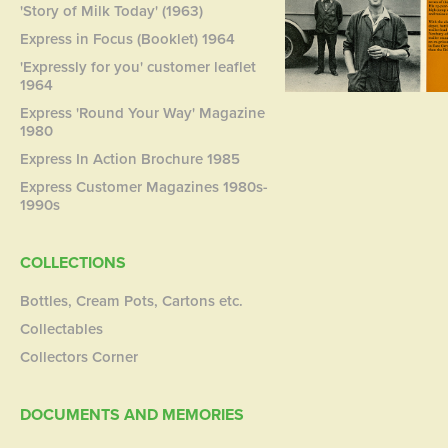
'Story of Milk Today' (1963)
Express in Focus (Booklet) 1964
'Expressly for you' customer leaflet
1964
Express 'Round Your Way' Magazine
1980
Express In Action Brochure 1985
Express Customer Magazines 1980s-
1990s
COLLECTIONS
Bottles, Cream Pots, Cartons etc.
Collectables
Collectors Corner
DOCUMENTS AND MEMORIES