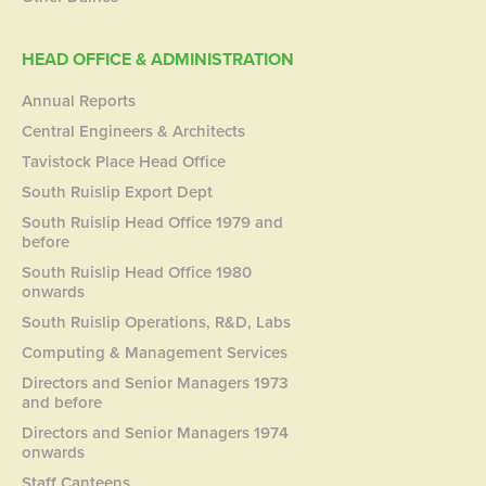
HEAD OFFICE & ADMINISTRATION
Annual Reports
Central Engineers & Architects
Tavistock Place Head Office
South Ruislip Export Dept
South Ruislip Head Office 1979 and
before
South Ruislip Head Office 1980
onwards
South Ruislip Operations, R&D, Labs
Computing & Management Services
Directors and Senior Managers 1973
and before
Directors and Senior Managers 1974
onwards
Staff Canteens