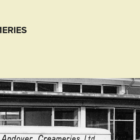
ERIES