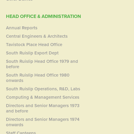
HEAD OFFICE & ADMINISTRATION
Annual Reports
Central Engineers & Architects
Tavistock Place Head Office
South Ruislip Export Dept
South Ruislip Head Office 1979 and
before
South Ruislip Head Office 1980
onwards
South Ruislip Operations, R&D, Labs
Computing & Management Services
Directors and Senior Managers 1973
and before
Directors and Senior Managers 1974
onwards
Staff Canteens