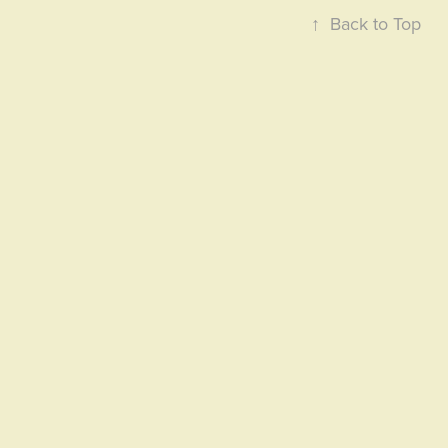
↑
Back to Top