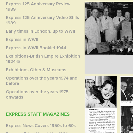
Express 125 Anniversary Review
1989
Express 125 Anniversary Video Stills
1989
Early times in London, up to WWII
Express in WWII
Express in WWII Booklet 1944
Exhibitions-British Empire Exhibition
1924-5
Exhibitions-Other & Museums
Operations over the years 1974 and
before
Operations over the years 1975
onwards
EXPRESS STAFF MAGAZINES
Express News Covers 1950s to 60s