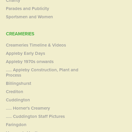
Charity
Parades and Publicity
Sportsmen and Women
CREAMERIES
Creameries Timeline & Videos
Appleby Early Days
Appleby 1970s onwards
..... Appleby Construction, Plant and
Process
Billingshurst
Crediton
Cuddington
..... Horner's Creamery
..... Cuddington Staff Pictures
Faringdon