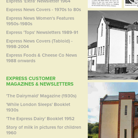
Express 'Extra' Newsletter 1964
Express News Covers - 1970s to 80s
Express News Women's Features
1950s-1980s
Express 'Tops' Newsletters 1989-91
Express News Covers (Tabloid) -
1998-2004
Express Foods & Cheese Co News
1988 onwards
EXPRESS CUSTOMER
MAGAZINES & NEWSLETTERS
'The Dairymaid' Magazine (1930s)
'While London Sleeps' Booklet
1930s
'The Express Dairy' Booklet 1952
Story of milk in pictures for children
1960