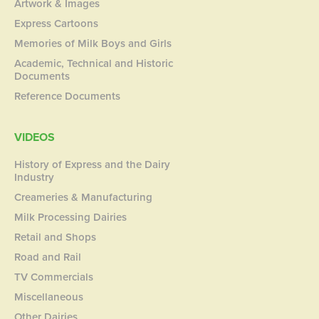
Artwork & Images
Express Cartoons
Memories of Milk Boys and Girls
Academic, Technical and Historic
Documents
Reference Documents
VIDEOS
History of Express and the Dairy
Industry
Creameries & Manufacturing
Milk Processing Dairies
Retail and Shops
Road and Rail
TV Commercials
Miscellaneous
Other Dairies