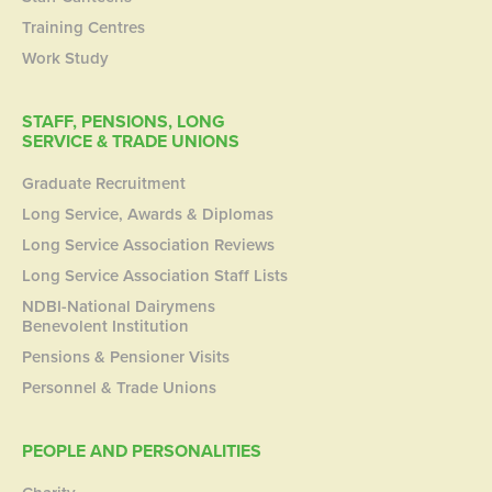
Training Centres
Work Study
STAFF, PENSIONS, LONG
SERVICE & TRADE UNIONS
Graduate Recruitment
Long Service, Awards & Diplomas
Long Service Association Reviews
Long Service Association Staff Lists
NDBI-National Dairymens
Benevolent Institution
Pensions & Pensioner Visits
Personnel & Trade Unions
PEOPLE AND PERSONALITIES