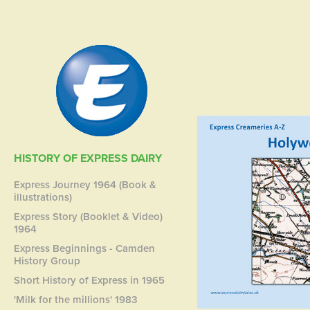
HISTORY OF EXPRESS DAIRY
Express Journey 1964 (Book &
illustrations)
Express Story (Booklet & Video)
1964
Express Beginnings - Camden
History Group
Short History of Express in 1965
'Milk for the millions' 1983