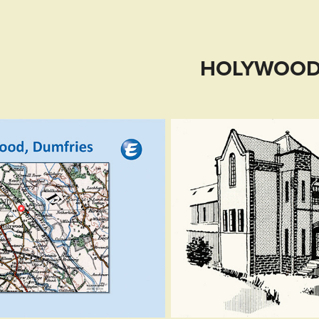
HOLYWOO