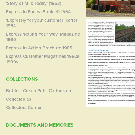
'Story of Milk Today' (1963)
Express in Focus (Booklet) 1964
'Expressly for you' customer leaflet
1964
Express 'Round Your Way' Magazine
1980
Express In Action Brochure 1985
Express Customer Magazines 1980s-
1990s
COLLECTIONS
Bottles, Cream Pots, Cartons etc.
Collectables
Collectors Corner
DOCUMENTS AND MEMORIES