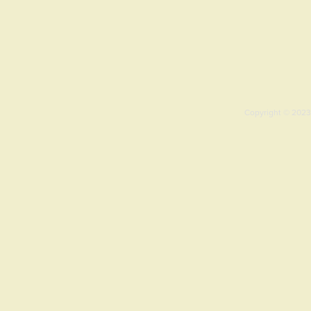
Copyright © 2023