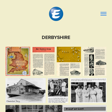
DERBYSHIRE