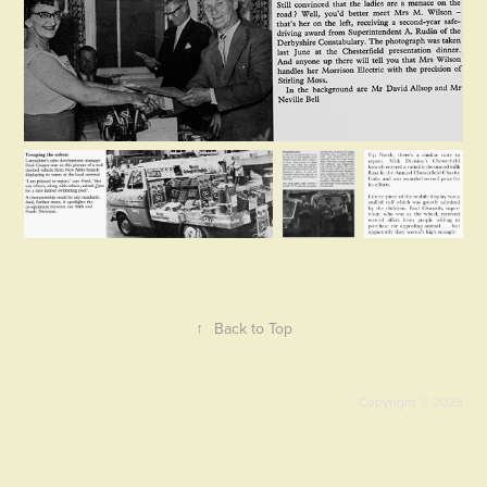
↑
Back to Top
Copyright © 2023