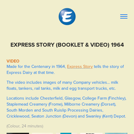
EXPRESS STORY (BOOKLET & VIDEO) 1964
VIDEO
Made for the Centenary in 1964,
Express Story
tells the story of
Express Dairy at that time.
The video includes images of many Company vehicles... milk
floats, tankers, rail tanks, milk and egg transport trucks, etc.
Locations include Chesterfield, Glasgow, College Farm (Finchley),
Staplemead Creamery (Frome), Milborne Creamery (Dorset),
South Morden and South Ruislip Processing Dairies,
Cricklewood, Seaton Junction (Devon) and Swanley (Kent) Depot.
(Colour, 24 minutes)