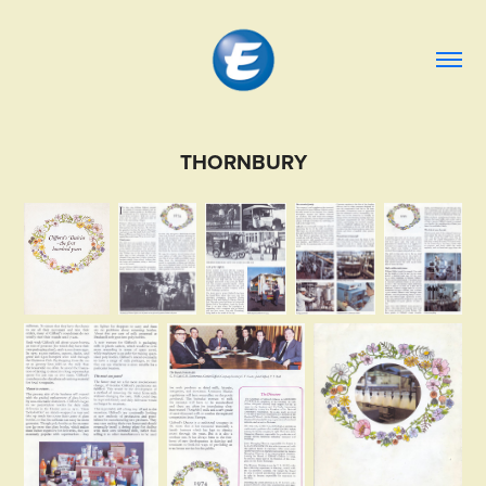
THORNBURY