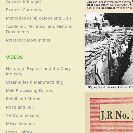
Artwork & Images
Express Cartoons
Memories of Milk Boys and Girls
Academic, Technical and Historic
Documents
Reference Documents
VIDEOS
History of Express and the Dairy
Industry
Creameries & Manufacturing
Milk Processing Dairies
Retail and Shops
Road and Rail
TV Commercials
Miscellaneous
Other Dairies