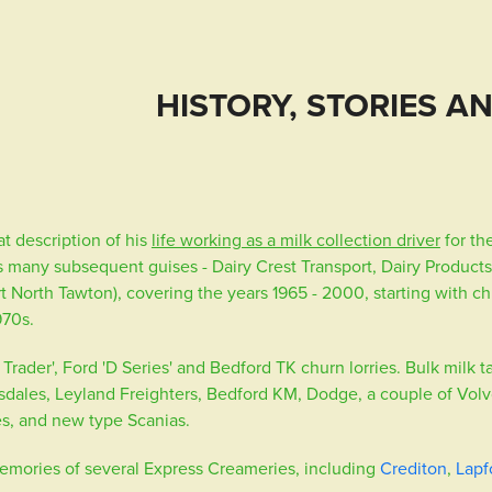
HISTORY, STORIES A
t description of his
life working as a milk collection driver
for th
s many subsequent guises - Dairy Crest Transport, Dairy Products
t North Tawton), covering the years 1965 - 2000, starting with 
1970s.
rader', Ford 'D Series' and Bedford TK churn lorries. Bulk milk 
sdales, Leyland Freighters, Bedford KM, Dodge, a couple of Volv
s, and new type Scanias.
emories of several Express Creameries, including
Crediton
,
Lapf