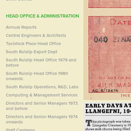
HEAD OFFICE & ADMINISTRATION
Annual Reports
Central Engineers & Architects
Tavistock Place Head Office
South Ruislip Export Dept
South Ruislip Head Office 1979 and
before
South Ruislip Head Office 1980
onwards
South Ruislip Operations, R&D, Labs
Computing & Management Services
Directors and Senior Managers 1973
and before
Directors and Senior Managers 1974
onwards
Staff Canteens