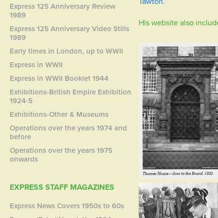
Tawton
.
Express 125 Anniversary Review
1989
His website also includ
Express 125 Anniversary Video Stills
1989
Early times in London, up to WWII
Express in WWII
Express in WWII Booklet 1944
Exhibitions-British Empire Exhibition
1924-5
Exhibitions-Other & Museums
Operations over the years 1974 and
before
Operations over the years 1975
onwards
EXPRESS STAFF MAGAZINES
Express News Covers 1950s to 60s