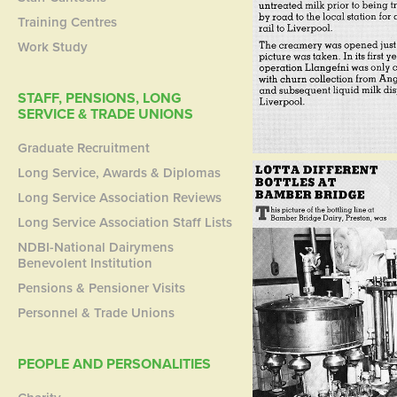
Training Centres
Work Study
STAFF, PENSIONS, LONG
SERVICE & TRADE UNIONS
Graduate Recruitment
Long Service, Awards & Diplomas
Long Service Association Reviews
Long Service Association Staff Lists
NDBI-National Dairymens
Benevolent Institution
Pensions & Pensioner Visits
Personnel & Trade Unions
PEOPLE AND PERSONALITIES