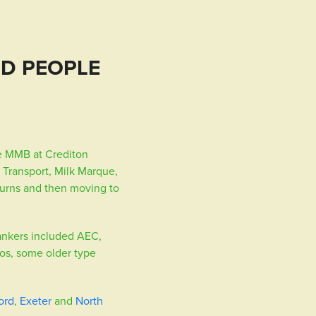
ND PEOPLE
e MMB at Crediton
 Transport, Milk Marque,
churns and then moving to
tankers included AEC,
os, some older type
ord
,
Exeter
and
North