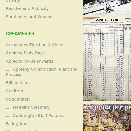
Charity
Parades and Publicity
Sportsmen and Women
CREAMERIES
Creameries Timeline & Videos
Appleby Early Days
Appleby 1970s onwards
..... Appleby Construction, Plant and
Process
Billingshurst
Crediton
Cuddington
..... Horner's Creamery
..... Cuddington Staff Pictures
Faringdon