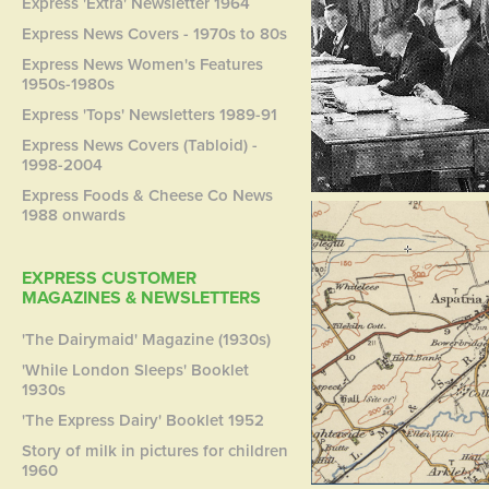
Express 'Extra' Newsletter 1964
Express News Covers - 1970s to 80s
Express News Women's Features
1950s-1980s
Express 'Tops' Newsletters 1989-91
Express News Covers (Tabloid) -
1998-2004
Express Foods & Cheese Co News
1988 onwards
EXPRESS CUSTOMER
MAGAZINES & NEWSLETTERS
'The Dairymaid' Magazine (1930s)
'While London Sleeps' Booklet
1930s
'The Express Dairy' Booklet 1952
Story of milk in pictures for children
1960