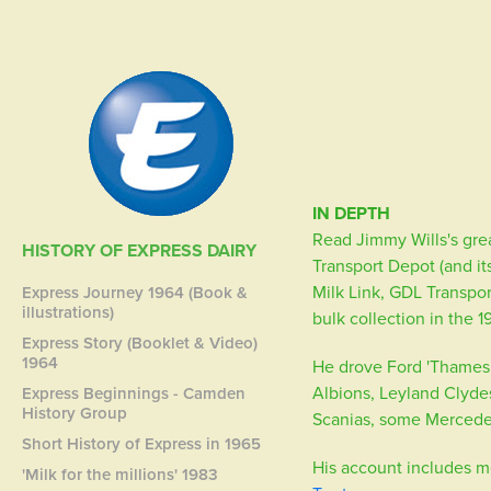
IN DEPTH
Read Jimmy Wills's grea
HISTORY OF EXPRESS DAIRY
Transport Depot (and it
Milk Link, GDL Transpor
Express Journey 1964 (Book &
illustrations)
bulk collection in the 
Express Story (Booklet & Video)
1964
He drove Ford 'Thames T
Albions, Leyland Clyde
Express Beginnings - Camden
History Group
Scanias, some Mercede
Short History of Express in 1965
His account includes m
'Milk for the millions' 1983