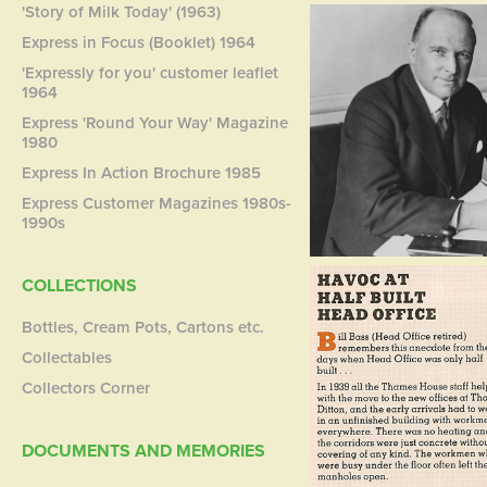
'Story of Milk Today' (1963)
Express in Focus (Booklet) 1964
'Expressly for you' customer leaflet
1964
Express 'Round Your Way' Magazine
1980
Express In Action Brochure 1985
Express Customer Magazines 1980s-
1990s
COLLECTIONS
Bottles, Cream Pots, Cartons etc.
Collectables
Collectors Corner
DOCUMENTS AND MEMORIES