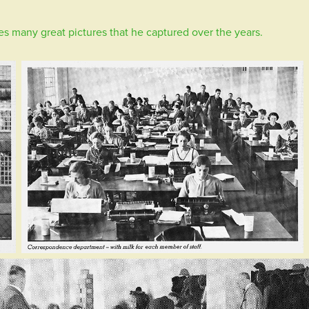
es many great pictures that he captured over the years.