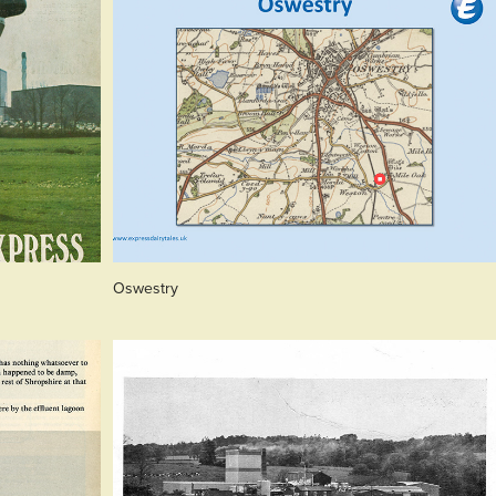
Oswestry