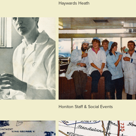
Haywards Heath
Honiton Staff & Social Events