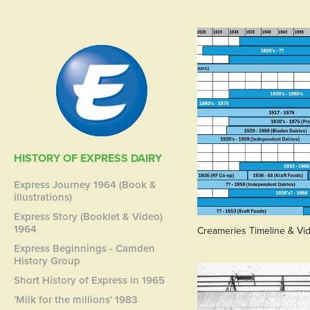
HISTORY OF EXPRESS DAIRY
Express Journey 1964 (Book &
illustrations)
Express Story (Booklet & Video)
1964
Creameries Timeline & Vi
Express Beginnings - Camden
History Group
Short History of Express in 1965
'Milk for the millions' 1983