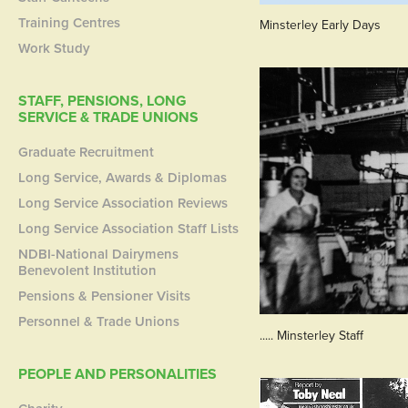
Training Centres
Minsterley Early Days
Work Study
STAFF, PENSIONS, LONG
SERVICE & TRADE UNIONS
Graduate Recruitment
Long Service, Awards & Diplomas
Long Service Association Reviews
Long Service Association Staff Lists
NDBI-National Dairymens
Benevolent Institution
Pensions & Pensioner Visits
Personnel & Trade Unions
..... Minsterley Staff
PEOPLE AND PERSONALITIES