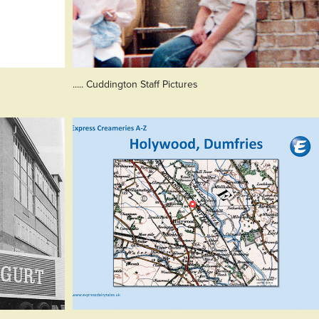
..... Cuddington Staff Pictures