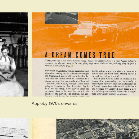
Appleby 1970s onwards