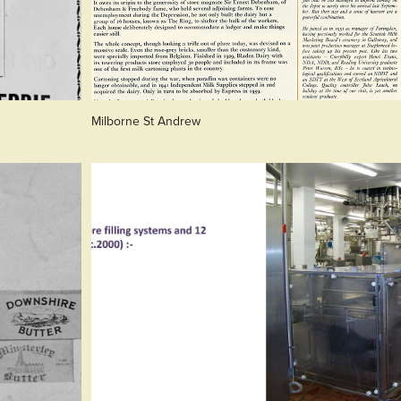
Milborne St Andrew