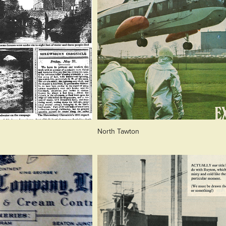
North Tawton