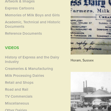
Artwork & Images
Express Cartoons
Memories of Milk Boys and Girls
Academic, Technical and Historic
Documents
Reference Documents
VIDEOS
History of Express and the Dairy
Horam, Sussex
Industry
Creameries & Manufacturing
Milk Processing Dairies
Retail and Shops
Road and Rail
TV Commercials
Miscellaneous
Other Dairies