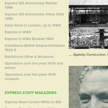
Express 125 Anniversary Review
1989
Express 125 Anniversary Video Stills
1989
Early times in London, up to WWII
Express in WWII
Express in WWII Booklet 1944
Exhibitions-British Empire Exhibition
1924-5
..... Appleby Construction,
Exhibitions-Other & Museums
Operations over the years 1974 and
before
Operations over the years 1975
onwards
EXPRESS STAFF MAGAZINES
Express News Covers 1950s to 60s