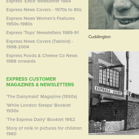
Express 'Extra' Newsletter 1964
Express News Covers - 1970s to 80s
Express News Women's Features
1950s-1980s
Express 'Tops' Newsletters 1989-91
Cuddington
Express News Covers (Tabloid) -
1998-2004
Express Foods & Cheese Co News
1988 onwards
EXPRESS CUSTOMER
MAGAZINES & NEWSLETTERS
'The Dairymaid' Magazine (1930s)
'While London Sleeps' Booklet
1930s
'The Express Dairy' Booklet 1952
Story of milk in pictures for children
1960