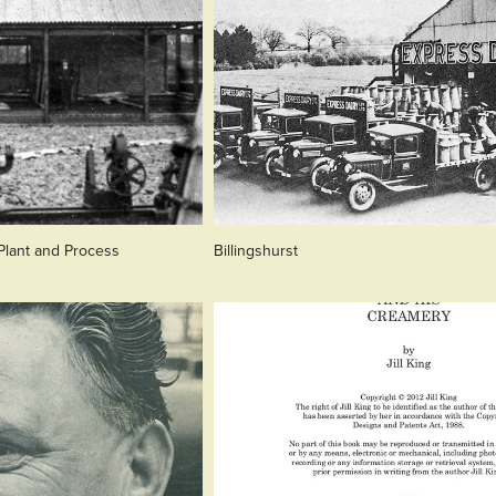
 Plant and Process
Billingshurst