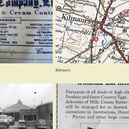
Kilmaurs