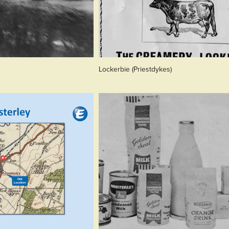
Lockerbie (Priestdykes)