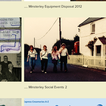
..... Minsterley Equipment Disposal 2012
..... Minsterley Social Events 2