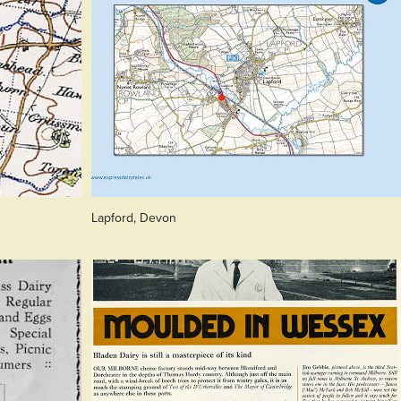
Lapford, Devon