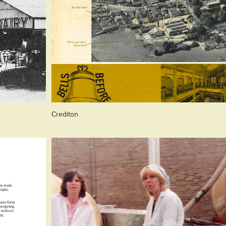
Crediton