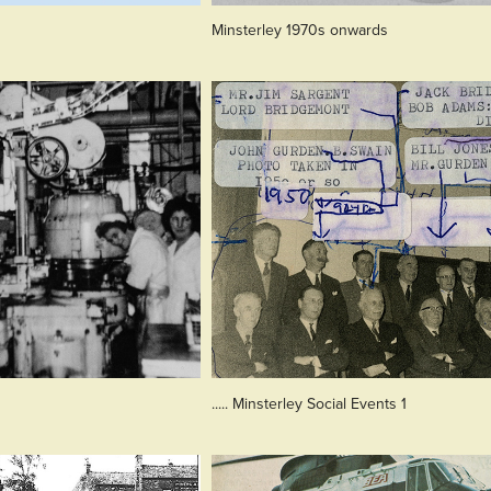
Minsterley 1970s onwards
..... Minsterley Social Events 1