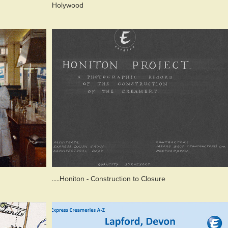
Holywood
.....Honiton - Construction to Closure