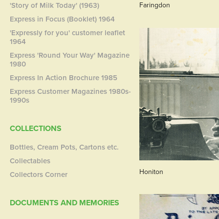
'Story of Milk Today' (1963)
Faringdon
Express in Focus (Booklet) 1964
'Expressly for you' customer leaflet
1964
Express 'Round Your Way' Magazine
1980
Express In Action Brochure 1985
Express Customer Magazines 1980s-
1990s
COLLECTIONS
Bottles, Cream Pots, Cartons etc.
Collectables
Honiton
Collectors Corner
DOCUMENTS AND MEMORIES