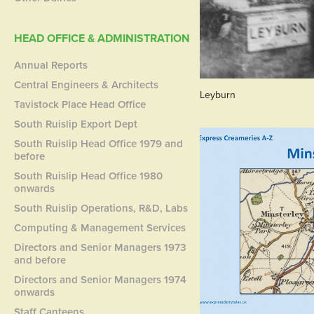
HEAD OFFICE & ADMINISTRATION
Annual Reports
Central Engineers & Architects
Leyburn
Tavistock Place Head Office
South Ruislip Export Dept
South Ruislip Head Office 1979 and
before
South Ruislip Head Office 1980
onwards
South Ruislip Operations, R&D, Labs
Computing & Management Services
Directors and Senior Managers 1973
and before
Directors and Senior Managers 1974
onwards
Staff Canteens