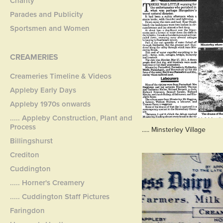
Charity
Parades and Publicity
Sportsmen and Women
CREAMERIES
Creameries Timeline & Videos
Appleby Early Days
Appleby 1970s onwards
..... Appleby Construction, Plant and
Process
..... Minsterley Village
Billingshurst
Crediton
Cuddington
..... Horner's Creamery
..... Cuddington Staff Pictures
Faringdon