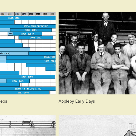
deos
Appleby Early Days