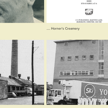
..... Horner's Creamery