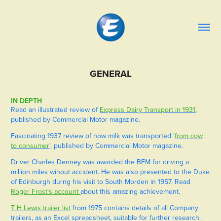
GENERAL
IN DEPTH
Read an illustrated review of
Express Dairy Transport in 1931
,
published by Commercial Motor magazine.
Fascinating 1937 review of how milk was transported '
from cow
to consumer
', published by Commercial Motor magazine.
Driver Charles Denney was awarded the BEM for driving a
million miles wihout accident. He was also presented to the Duke
of Edinburgh durng his visit to South Morden in 1957. Read
Roger Frost's account
about this amazing achievement.
T H Lewis trailer list
from 1975 contains details of all Company
trailers, as an Excel spreadsheet, suitable for further research.