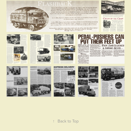
↑
Back to Top