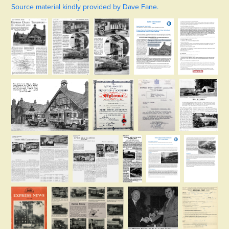
Source material kindly provided by Dave Fane.