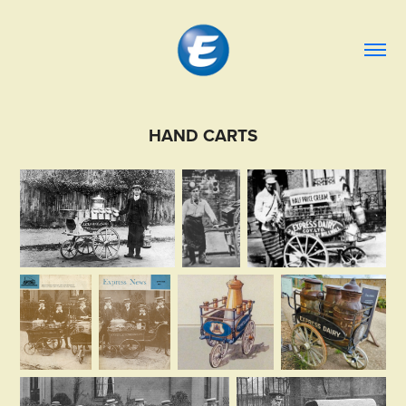
HAND CARTS