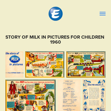
STORY OF MILK IN PICTURES FOR CHILDREN 
1960