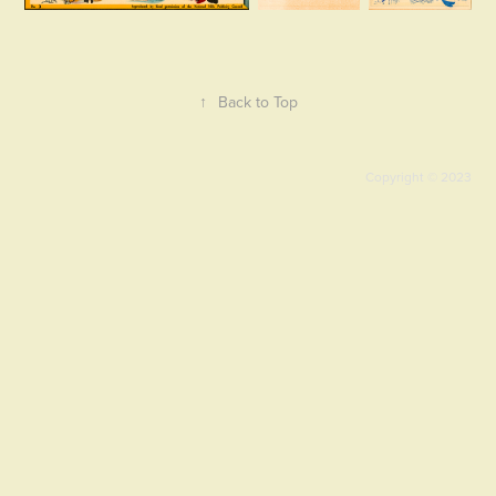
↑
Back to Top
Copyright © 2023