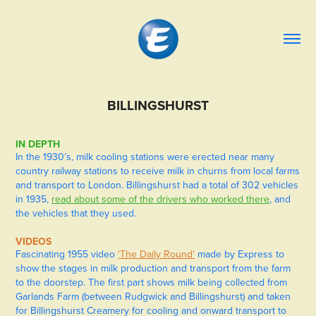
BILLINGSHURST
IN DEPTH
In the 1930’s, milk cooling stations were erected near many
country railway stations to receive milk in churns from local farms
and transport to London. Billingshurst had a total of 302 vehicles
in 1935,
read about some of the drivers who worked there
, and
the vehicles that they used.
VIDEOS
Fascinating 1955 video
'The Daily Round'
made by Express to
show the stages in milk production and transport from the farm
to the doorstep. The first part shows milk being collected from
Garlands Farm (between Rudgwick and Billingshurst) and taken
for Billingshurst Creamery for cooling and onward transport to