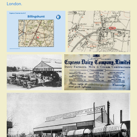
London.