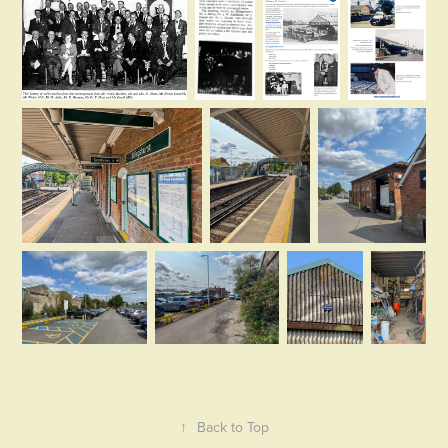
↑
Back to Top