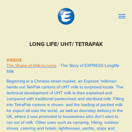
LONG LIFE/ UHT/ TETRAPAK
VIDEOS
The Shape of Milk to come
- The Story of EXPRESS Longlife
Milk
Beginning in a Chinese street market, an Express 'milkman'
hands out TetrPak cartons of UHT milk to surprised locals. The
technical development of UHT milk is then explained and
compared with traditional pasteurised and sterilised milk. Filling
into TetraPak cartons is shown, and the loading of packed milk
for export all over the world, as well as doorstep delivery in the
UK, where it was promoted to housewives who don't want to
run out of milk. Other uses such as camping, hiking, outdoor
shows, catering and hotels, lighthouses, yachts, ships and