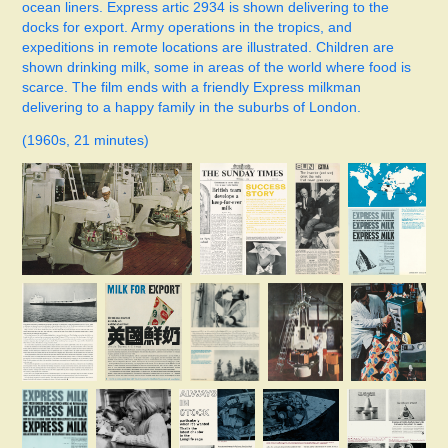
ocean liners. Express artic 2934 is shown delivering to the
docks for export. Army operations in the tropics, and
expeditions in remote locations are illustrated. Children are
shown drinking milk, some in areas of the world where food is
scarce. The film ends with a friendly Express milkman
delivering to a happy family in the suburbs of London.
(1960s, 21 minutes)