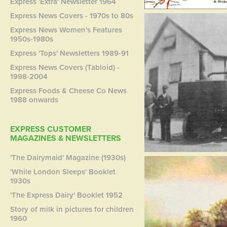
Express 'Extra' Newsletter 1964
Express News Covers - 1970s to 80s
Express News Women's Features
1950s-1980s
Express 'Tops' Newsletters 1989-91
Express News Covers (Tabloid) -
1998-2004
Express Foods & Cheese Co News
1988 onwards
EXPRESS CUSTOMER
MAGAZINES & NEWSLETTERS
'The Dairymaid' Magazine (1930s)
'While London Sleeps' Booklet
1930s
'The Express Dairy' Booklet 1952
Story of milk in pictures for children
1960