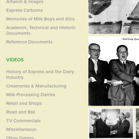
Artwork & Images
Express Cartoons
Memories of Milk Boys and Girls
Academic, Technical and Historic
Documents
Reference Documents
VIDEOS
History of Express and the Dairy
Industry
Creameries & Manufacturing
Milk Processing Dairies
Retail and Shops
Road and Rail
TV Commercials
Miscellaneous
Other Dairies