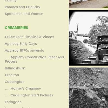
Charity
Parades and Publicity
Sportsmen and Women
CREAMERIES
Creameries Timeline & Videos
Appleby Early Days
Appleby 1970s onwards
..... Appleby Construction, Plant and
Process
Billingshurst
Crediton
Cuddington
..... Horner's Creamery
..... Cuddington Staff Pictures
Faringdon