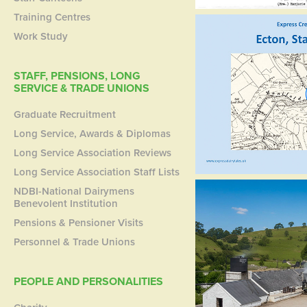
Training Centres
Work Study
STAFF, PENSIONS, LONG
SERVICE & TRADE UNIONS
Graduate Recruitment
Long Service, Awards & Diplomas
Long Service Association Reviews
Long Service Association Staff Lists
NDBI-National Dairymens
Benevolent Institution
Pensions & Pensioner Visits
Personnel & Trade Unions
PEOPLE AND PERSONALITIES