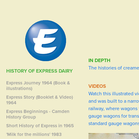
IN DEPTH
The histories of creame
HISTORY OF EXPRESS DAIRY
Express Journey 1964 (Book &
VIDEOS
illustrations)
Watch this illustrated 
Express Story (Booklet & Video)
and was built to a narr
1964
railway, where wagons 
Express Beginnings - Camden
gauge wagons for transp
History Group
standard gauge wagons 
Short History of Express in 1965
'Milk for the millions' 1983