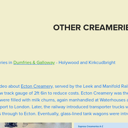
OTHER CREAMERIE
ries in
Dumfries & Galloway
- Holywood and Kirkcudbright
video about
Ecton Creamery,
served by the
Leek and Manifold Rai
ow track gauge of 2ft 6in to reduce costs. Ecton Creamery was th
were filled with milk churns, again manhandled at Waterhouses a
ort to London. Later, the railway introduced transporter trucks
through to Ecton. Eventually, glass-lined tank wagons were int