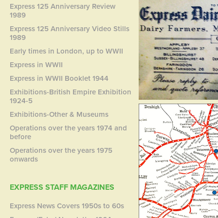
Express 125 Anniversary Review
1989
Express 125 Anniversary Video Stills
1989
Early times in London, up to WWII
Express in WWII
Express in WWII Booklet 1944
Exhibitions-British Empire Exhibition
1924-5
Exhibitions-Other & Museums
Operations over the years 1974 and
before
Operations over the years 1975
onwards
EXPRESS STAFF MAGAZINES
Express News Covers 1950s to 60s