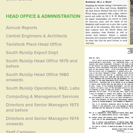
HEAD OFFICE & ADMINISTRATION
Annual Reports
Central Engineers & Architects
Tavistock Place Head Office
South Ruislip Export Dept
South Ruislip Head Office 1979 and
before
South Ruislip Head Office 1980
onwards
South Ruislip Operations, R&D, Labs
Computing & Management Services
Directors and Senior Managers 1973
and before
Directors and Senior Managers 1974
onwards
Staff Canteens