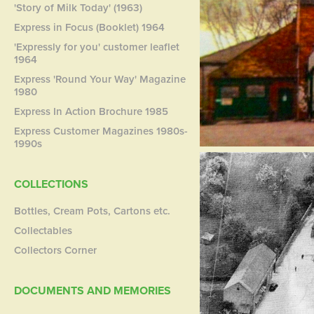
'Story of Milk Today' (1963)
Express in Focus (Booklet) 1964
'Expressly for you' customer leaflet
1964
Express 'Round Your Way' Magazine
1980
Express In Action Brochure 1985
Express Customer Magazines 1980s-
1990s
COLLECTIONS
Bottles, Cream Pots, Cartons etc.
Collectables
Collectors Corner
DOCUMENTS AND MEMORIES