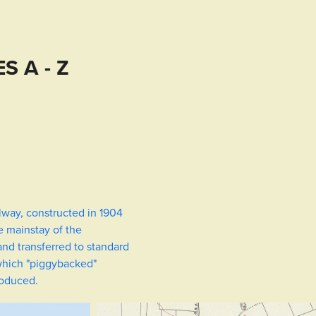
S A - Z
lway, constructed in 1904
e mainstay of the
nd transferred to standard
 which "piggybacked"
roduced.